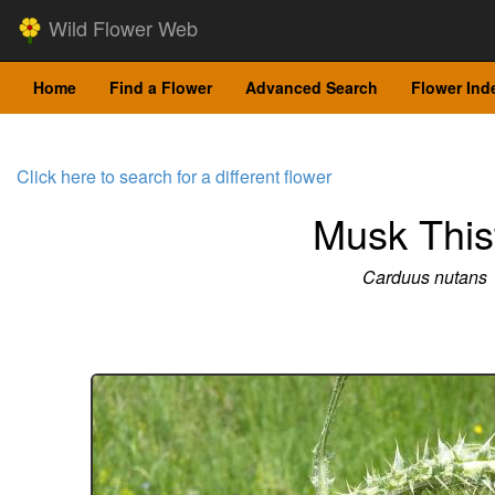
Wild Flower Web
Home
Find a Flower
Advanced Search
Flower Ind
Click here to search for a different flower
Musk This
Carduus nutans