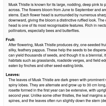
Musk Thistle is known for its large, nodding, deep pink to 
across. The flowers bloom from June to September and are 
stems. Each flower head is surrounded by numerous sharp,
downward, giving the bloom a distinctive ruffled look. The 
head is one of its most recognisable features. Rich in necta
pollinators, especially bees and butterflies.
Fruit:
After flowering, Musk Thistle produces dry, one-seeded fru
silky, feathery pappus. These help the seeds to be disperse
can yield thousands of seeds, and though it is a biennial, 
habitats such as grasslands, roadside verges, and field e
eaten by finches and other seed-eating birds.
Leaves:
The leaves of Musk Thistle are dark green with prominent 
spiny lobes. They are alternate and grow up to 30 cm long, 
rosette formed in the first year can be extensive, with upri
second year. Unlike some other thistles, the leaf margins a
spines, and the leaves often run slightly down the stem (de