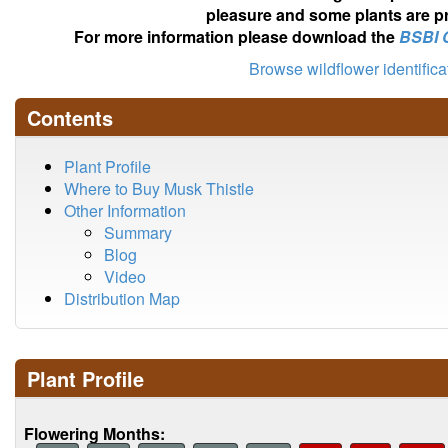
pleasure and some plants are pr
For more information please download the
BSBI 
Browse wildflower identific
Contents
Plant Profile
Where to Buy Musk Thistle
Other Information
Summary
Blog
Video
Distribution Map
Plant Profile
Flowering Months: