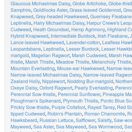
Glaucous Michaelmas Daisy
,
Globe Artichoke
,
Globe-thist
Samphire
,
Goldilocks Aster
,
Grass-leaved Goldenrod
,
Grea
Knapweed
,
Grey-headed Hawkweed
,
Guernsey Fleabane
Leptinella
,
Hairy Michaelmas Daisy
,
Harpur Crewe's Leop
Cudweed
,
Heath Groundsel
,
Hemp Agrimony
,
Highland 
Hybrid Knapweed
,
Intermediate Burdock
,
Irish Fleabane
,
Lance-leaved Hawkweed
,
Lavender-cotton
,
Leafless Haw
Leopardsbane
,
Leptinella
,
Lesser Burdock
,
Lesser Hawkbi
marigold
,
Magellan Ragwort
,
Marsh Cudweed
,
Marsh Haw
thistle
,
Marsh Thistle
,
Meadow Thistle
,
Melancholy Thistle
Mountain Everlasting
,
Mouse-ear Hawkweed
,
Narrow-lea
Narrow-leaved Michaelmas Daisy
,
Narrow-leaved Ragwor
Zealand Holly
,
Nipplewort
,
Nodding Bur-marigold
,
Northe
Oxeye Daisy
,
Oxford Ragwort
,
Pearly Everlasting
,
Perenni
Perennial Sow-thistle
,
Perennial Sunflower
,
Pineapple M
Ploughman's Spikenard
,
Plymouth Thistle
,
Pontic Blue So
Prickly Sow-thistle
,
Purple Coltsfoot
,
Rayed Tansy
,
Red Sta
tipped Cudweed
,
Robin's Plantain
,
Roman Chamomile
,
R
Hawksbeard
,
Russian Lettuce
,
Safflower
,
Salsify
,
Saw-wor
Mayweed
,
Sea Aster
,
Sea Mayweed
,
Sea Wormwood
,
Sea