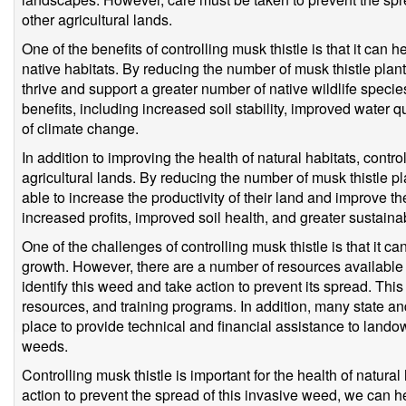
other agricultural lands.
One of the benefits of controlling musk thistle is that it can h
native habitats. By reducing the number of musk thistle plants
thrive and support a greater number of native wildlife speci
benefits, including increased soil stability, improved water qu
of climate change.
In addition to improving the health of natural habitats, contro
agricultural lands. By reducing the number of musk thistle pl
able to increase the productivity of their land and improve the
increased profits, improved soil health, and greater sustainabi
One of the challenges of controlling musk thistle is that it can b
growth. However, there are a number of resources available
identify this weed and take action to prevent its spread. This
resources, and training programs. In addition, many state a
place to provide technical and financial assistance to lando
weeds.
Controlling musk thistle is important for the health of natural
action to prevent the spread of this invasive weed, we can he