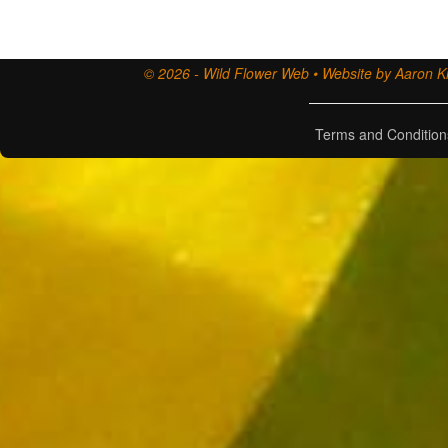
© 2026 - Wild Flower Web • Website by Aaron Ki
Terms and Condition