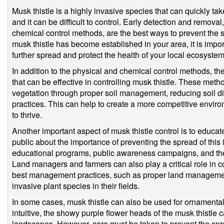
Musk thistle is a highly invasive species that can quickly tak
and it can be difficult to control. Early detection and removal
chemical control methods, are the best ways to prevent the s
musk thistle has become established in your area, it is import
further spread and protect the health of your local ecosystem
In addition to the physical and chemical control methods, th
that can be effective in controlling musk thistle. These met
vegetation through proper soil management, reducing soil d
practices. This can help to create a more competitive environ
to thrive.
Another important aspect of musk thistle control is to educa
public about the importance of preventing the spread of thi
educational programs, public awareness campaigns, and the d
Land managers and farmers can also play a critical role in c
best management practices, such as proper land management,
invasive plant species in their fields.
In some cases, musk thistle can also be used for ornamenta
intuitive, the showy purple flower heads of the musk thistle 
landscapes. However, care must be taken to prevent the spre