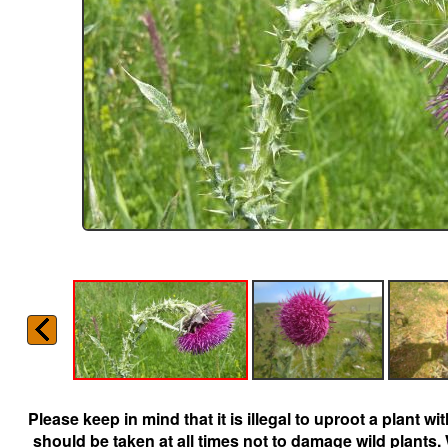
Please keep in mind that it is illegal to uproot a plant 
should be taken at all times not to damage wild plants.