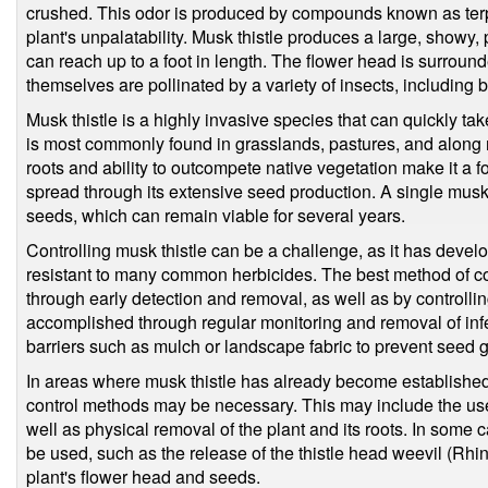
crushed. This odor is produced by compounds known as terp
plant's unpalatability. Musk thistle produces a large, showy, 
can reach up to a foot in length. The flower head is surround
themselves are pollinated by a variety of insects, including b
Musk thistle is a highly invasive species that can quickly take
is most commonly found in grasslands, pastures, and along 
roots and ability to outcompete native vegetation make it a f
spread through its extensive seed production. A single musk
seeds, which can remain viable for several years.
Controlling musk thistle can be a challenge, as it has devel
resistant to many common herbicides. The best method of cont
through early detection and removal, as well as by controllin
accomplished through regular monitoring and removal of infe
barriers such as mulch or landscape fabric to prevent seed 
In areas where musk thistle has already become established
control methods may be necessary. This may include the use
well as physical removal of the plant and its roots. In some
be used, such as the release of the thistle head weevil (Rhi
plant's flower head and seeds.