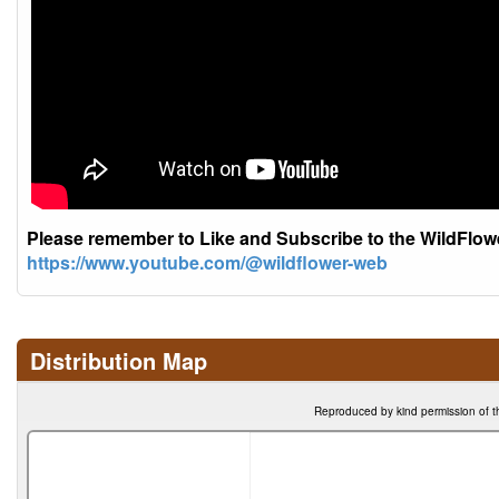
Please remember to Like and Subscribe to the WildFlo
https://www.youtube.com/@wildflower-web
Distribution Map
Reproduced by kind permission of t