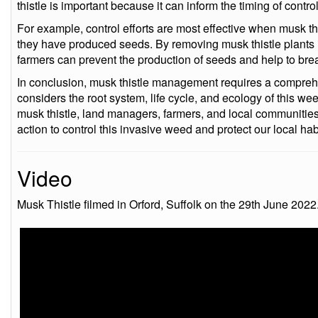
thistle is important because it can inform the timing of control
For example, control efforts are most effective when musk this
they have produced seeds. By removing musk thistle plants 
farmers can prevent the production of seeds and help to break
In conclusion, musk thistle management requires a compreh
considers the root system, life cycle, and ecology of this w
musk thistle, land managers, farmers, and local communitie
action to control this invasive weed and protect our local habi
Video
Musk Thistle filmed in Orford, Suffolk on the 29th June 2022