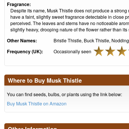
Fragrance:
Despite its name, Musk Thistle does not produce a strong
have a faint, slightly sweet fragrance detectable in close pro
perceived. The leaves and stems have no noticeable arom
slightly heavy, drooping nature of the flower rather than its
Other Names:
Bristle Thistle, Buck Thistle, Noddin
Frequency (UK):
Occasionally seen
Where to Buy Musk Thistle
You can find seeds, bulbs, or plants using the link below:
Buy Musk Thistle on Amazon
Other Information