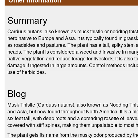
Summary
Carduus nutans, also known as musk thistle or nodding thistle
herb native to Europe and Asia. It is typically found in gra
as roadsides and pastures. The plant has a tall, spiky stem 
heads. The plant is considered a weed and invasive in many
native vegetation and reduce forage for livestock. It is also 
damage if ingested in large amounts. Control methods inclu
use of herbicides.
Blog
Musk Thistle (Carduus nutans), also known as Nodding Thist
and Asia, but now found throughout North America. It is a hi
six feet tall, with deep roots and a spreading rosette of lea
covered with stiff spines, making them unpalatable to most 
The plant gets its name from the musky odor produced by t