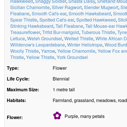
Hawkweed
,
Shaggy Soldier
,
Shasta Daisy
,
Shetland Mou
Sicilian Chamomile
,
Silver Ragwort
,
Slender Mugwort
,
Sle
Fleabane
,
Smooth Cat's-ear
,
Smooth Hawksbeard
,
Smooth
Spear Thistle
,
Spotted Cat's-ear
,
Spotted Hawkweed
,
Stic
Stinking Hawksbeard
,
Tall Fleabane
,
Tall Mouse-ear Ha
Treasureflower
,
Trifid Bur-marigold
,
Tuberous Thistle
,
Tyne
Lettuce
,
Welsh Groundsel
,
Welted Thistle
,
White African D
Willdenow's Leopardsbane
,
Winter Heliotrope
,
Wood Burd
Woolly Thistle
,
Yarrow
,
Yellow Chamomile
,
Yellow Fox an
Thistle
,
Yellow Thistle
,
York Groundsel
Type:
Flower
Life Cycle:
Biennial
Maximum Size:
1 metre tall
Habitats:
Farmland, grassland, meadows, road
✿
Purple, many
petals
Flower: