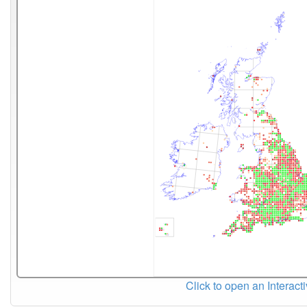
Click to open an Interact