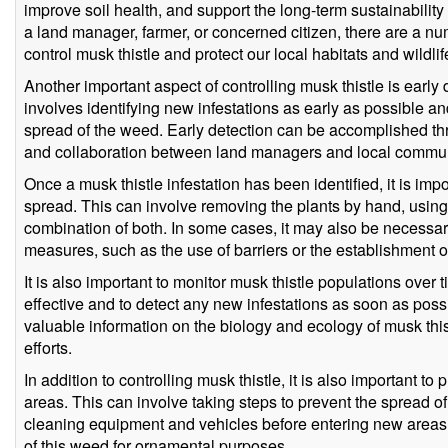
improve soil health, and support the long-term sustainabilit
a land manager, farmer, or concerned citizen, there are a n
control musk thistle and protect our local habitats and wildlif
Another important aspect of controlling musk thistle is early
involves identifying new infestations as early as possible a
spread of the weed. Early detection can be accomplished thro
and collaboration between land managers and local commun
Once a musk thistle infestation has been identified, it is impor
spread. This can involve removing the plants by hand, using
combination of both. In some cases, it may also be necessar
measures, such as the use of barriers or the establishment o
It is also important to monitor musk thistle populations over t
effective and to detect any new infestations as soon as pos
valuable information on the biology and ecology of musk thist
efforts.
In addition to controlling musk thistle, it is also important to
areas. This can involve taking steps to prevent the spread o
cleaning equipment and vehicles before entering new areas, 
of this weed for ornamental purposes.