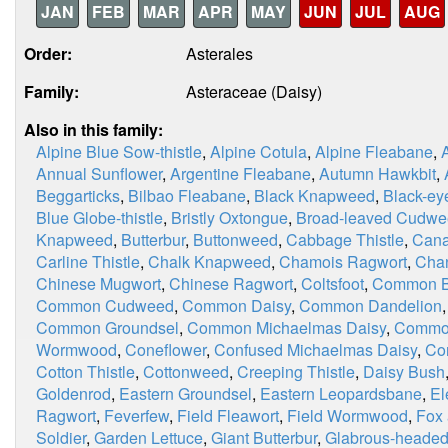
JAN
FEB
MAR
APR
MAY
JUN
JUL
AUG
Order:
Asterales
Family:
Asteraceae (Daisy)
Also in this family:
Alpine Blue Sow-thistle
,
Alpine Cotula
,
Alpine Fleabane
,
Annual Sunflower
,
Argentine Fleabane
,
Autumn Hawkbit
,
Beggarticks
,
Bilbao Fleabane
,
Black Knapweed
,
Black-ey
Blue Globe-thistle
,
Bristly Oxtongue
,
Broad-leaved Cudw
Knapweed
,
Butterbur
,
Buttonweed
,
Cabbage Thistle
,
Cana
Carline Thistle
,
Chalk Knapweed
,
Chamois Ragwort
,
Chan
Chinese Mugwort
,
Chinese Ragwort
,
Coltsfoot
,
Common Bl
Common Cudweed
,
Common Daisy
,
Common Dandelion
Common Groundsel
,
Common Michaelmas Daisy
,
Commo
Wormwood
,
Coneflower
,
Confused Michaelmas Daisy
,
Co
Cotton Thistle
,
Cottonweed
,
Creeping Thistle
,
Daisy Bush
Goldenrod
,
Eastern Groundsel
,
Eastern Leopardsbane
,
El
Ragwort
,
Feverfew
,
Field Fleawort
,
Field Wormwood
,
Fox
Soldier
,
Garden Lettuce
,
Giant Butterbur
,
Glabrous-heade