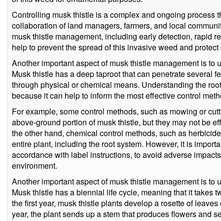
Controlling musk thistle is a complex and ongoing process t
collaboration of land managers, farmers, and local communit
musk thistle management, including early detection, rapid 
help to prevent the spread of this invasive weed and protect o
Another important aspect of musk thistle management is to u
Musk thistle has a deep taproot that can penetrate several feet 
through physical or chemical means. Understanding the root 
because it can help to inform the most effective control met
For example, some control methods, such as mowing or cuttin
above-ground portion of musk thistle, but they may not be eff
the other hand, chemical control methods, such as herbicides
entire plant, including the root system. However, it is import
accordance with label instructions, to avoid adverse impact
environment.
Another important aspect of musk thistle management is to un
Musk thistle has a biennial life cycle, meaning that it takes t
the first year, musk thistle plants develop a rosette of leave
year, the plant sends up a stem that produces flowers and s