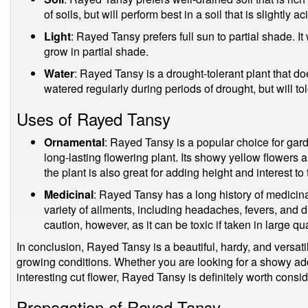
of soils, but will perform best in a soil that is slightly ac
Light
: Rayed Tansy prefers full sun to partial shade. It 
grow in partial shade.
Water
: Rayed Tansy is a drought-tolerant plant that doe
watered regularly during periods of drought, but will tol
Uses of Rayed Tansy
Ornamental
: Rayed Tansy is a popular choice for gar
long-lasting flowering plant. Its showy yellow flowers 
the plant is also great for adding height and interest t
Medicinal
: Rayed Tansy has a long history of medicina
variety of ailments, including headaches, fevers, and d
caution, however, as it can be toxic if taken in large qua
In conclusion, Rayed Tansy is a beautiful, hardy, and versatile
growing conditions. Whether you are looking for a showy add
interesting cut flower, Rayed Tansy is definitely worth consid
Propagation of Rayed Tansy