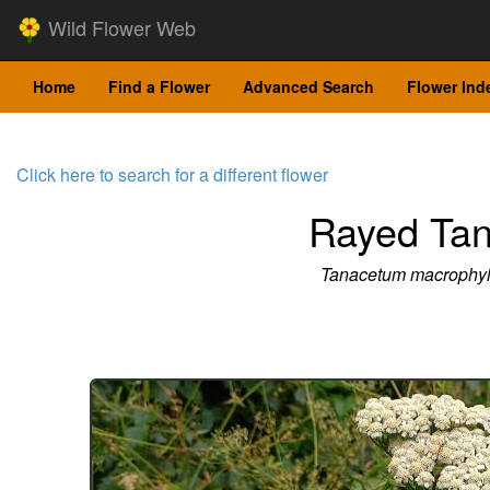
Wild Flower Web
Home
Find a Flower
Advanced Search
Flower Ind
Click here to search for a different flower
Rayed Ta
Tanacetum macrophy