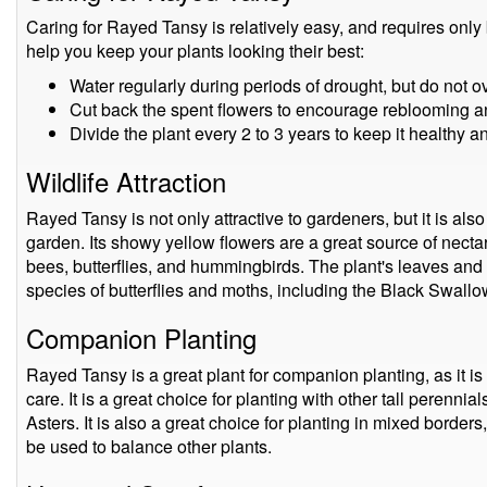
Caring for Rayed Tansy is relatively easy, and requires only
help you keep your plants looking their best:
Water regularly during periods of drought, but do not o
Cut back the spent flowers to encourage reblooming an
Divide the plant every 2 to 3 years to keep it healthy 
Wildlife Attraction
Rayed Tansy is not only attractive to gardeners, but it is also a
garden. Its showy yellow flowers are a great source of nectar 
bees, butterflies, and hummingbirds. The plant's leaves and
species of butterflies and moths, including the Black Swallo
Companion Planting
Rayed Tansy is a great plant for companion planting, as it is
care. It is a great choice for planting with other tall perenn
Asters. It is also a great choice for planting in mixed borders,
be used to balance other plants.