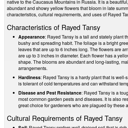
native to the Caucasus Mountains in Russia. It is a beautiful, 
abundant and showy yellow flowers that bloom in late summer.
characteristics, cultural requirements, and uses of Rayed Ta
Characteristics of Rayed Tansy
Appearance
: Rayed Tansy is a tall and stately plant t
bushy and spreading habit. The foliage is a bright gr
leaves that are up to 6 inches long. The flowers are arr
are up to 3 inches in diameter. Each flower has a yellow
shape. The blooms are abundant and long-lasting, mak
arrangements.
Hardiness
: Rayed Tansy is a hardy plant that is well-su
is tolerant of cold temperatures and can withstand tem
Disease and Pest Resistance
: Rayed Tansy is a tough
most common garden pests and diseases. It is also resi
great choice for gardeners who are plagued by these 
Cultural Requirements of Rayed Tansy
Soil
: Rayed Tansy prefers well-drained soil that is rich 