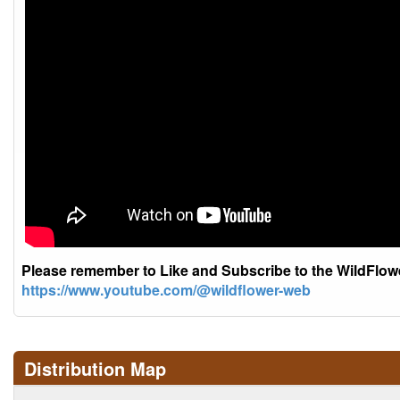
Please remember to Like and Subscribe to the WildFlo
https://www.youtube.com/@wildflower-web
Distribution Map