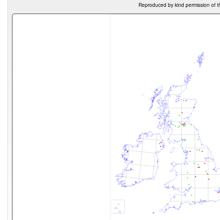
Reproduced by kind permission of t