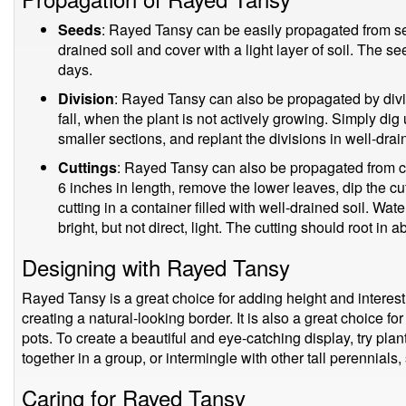
Seeds
: Rayed Tansy can be easily propagated from se
drained soil and cover with a light layer of soil. The s
days.
Division
: Rayed Tansy can also be propagated by divis
fall, when the plant is not actively growing. Simply dig u
smaller sections, and replant the divisions in well-drai
Cuttings
: Rayed Tansy can also be propagated from cut
6 inches in length, remove the lower leaves, dip the c
cutting in a container filled with well-drained soil. Wate
bright, but not direct, light. The cutting should root in 
Designing with Rayed Tansy
Rayed Tansy is a great choice for adding height and interest 
creating a natural-looking border. It is also a great choice for
pots. To create a beautiful and eye-catching display, try pl
together in a group, or intermingle with other tall perennial
Caring for Rayed Tansy