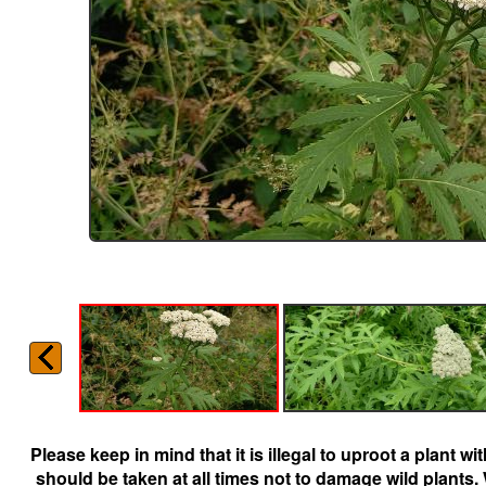
Please keep in mind that it is illegal to uproot a plant 
should be taken at all times not to damage wild plants.