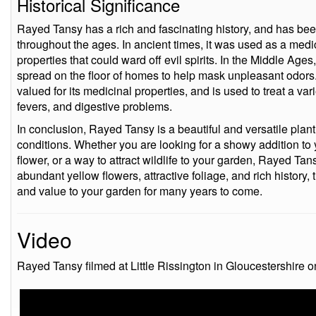
Historical Significance
Rayed Tansy has a rich and fascinating history, and has bee
throughout the ages. In ancient times, it was used as a med
properties that could ward off evil spirits. In the Middle Age
spread on the floor of homes to help mask unpleasant odors.
valued for its medicinal properties, and is used to treat a va
fevers, and digestive problems.
In conclusion, Rayed Tansy is a beautiful and versatile plant 
conditions. Whether you are looking for a showy addition to 
flower, or a way to attract wildlife to your garden, Rayed Tans
abundant yellow flowers, attractive foliage, and rich history, t
and value to your garden for many years to come.
Video
Rayed Tansy filmed at Little Rissington in Gloucestershire 