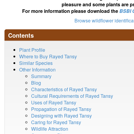
pleasure and some plants are pr
For more information please download the
BSBI 
Browse wildflower identific
Contents
Plant Profile
Where to Buy Rayed Tansy
Similar Species
Other Information
Summary
Blog
Characteristics of Rayed Tansy
Cultural Requirements of Rayed Tansy
Uses of Rayed Tansy
Propagation of Rayed Tansy
Designing with Rayed Tansy
Caring for Rayed Tansy
Wildlife Attraction