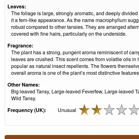
Leaves:
The foliage is large, strongly aromatic, and deeply divided 
it a fern-like appearance. As the name macrophyllum sugge
robust compared to other tansies. They are arranged altern
covered with fine hairs, particularly on the underside.
Fragrance:
The plant has a strong, pungent aroma reminiscent of camp
leaves are crushed. This scent comes from volatile oils in
popular as natural insect repellents. The flowers themselves
overall aroma is one of the plant’s most distinctive features
Other Names:
Big-leaved Tansy, Large-leaved Feverfew, Large-leaved Ta
Wild Tansy.
Frequency (UK):
Unusual