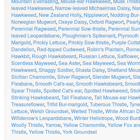
Mountain Everlasting
,
Mouse-ear Hawkweed
,
Musk Thistl
leaved Hawkweed
,
Narrow-leaved Michaelmas Daisy
,
Nar
Hawkweed
,
New Zealand Holly
,
Nipplewort
,
Nodding Bur-
Norwegian Mugwort
,
Oxeye Daisy
,
Oxford Ragwort
,
Pearly
Perennial Ragweed
,
Perennial Sow-thistle
,
Perennial Sun
leaved Leopardsbane
,
Ploughman's Spikenard
,
Plymouth 
Marigold
,
Prickly Lettuce
,
Prickly Sow-thistle
,
Purple Colts
Dandelion
,
Red-tipped Cudweed
,
Robin's Plantain
,
Roma
Hawkbit
,
Rough Hawksbeard
,
Russian Lettuce
,
Safflower
Scentless Mayweed
,
Sea Aster
,
Sea Mayweed
,
Sea Wor
Hawkweed
,
Shaggy Soldier
,
Shasta Daisy
,
Shetland Mou
Sicilian Chamomile
,
Silver Ragwort
,
Slender Mugwort
,
Sle
Fleabane
,
Smooth Cat's-ear
,
Smooth Hawksbeard
,
Smooth
Spear Thistle
,
Spotted Cat's-ear
,
Spotted Hawkweed
,
Stic
Stinking Hawksbeard
,
Tall Fleabane
,
Tall Mouse-ear Ha
Treasureflower
,
Trifid Bur-marigold
,
Tuberous Thistle
,
Tyne
Lettuce
,
Welsh Groundsel
,
Welted Thistle
,
White African D
Willdenow's Leopardsbane
,
Winter Heliotrope
,
Wood Burd
Woolly Thistle
,
Yarrow
,
Yellow Chamomile
,
Yellow Fox an
Thistle
,
Yellow Thistle
,
York Groundsel