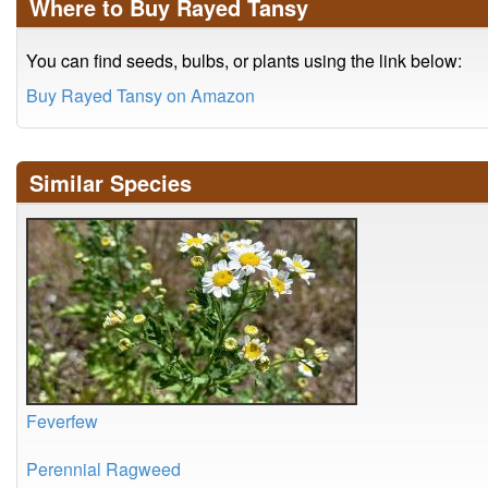
Where to Buy Rayed Tansy
You can find seeds, bulbs, or plants using the link below:
Buy Rayed Tansy on Amazon
Similar Species
Feverfew
Perennial Ragweed