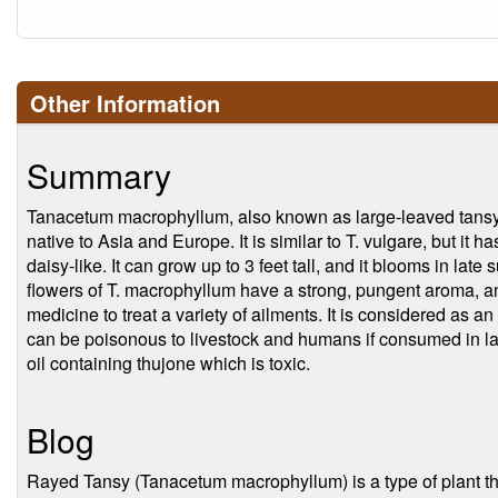
Other Information
Summary
Tanacetum macrophyllum, also known as large-leaved tansy o
native to Asia and Europe. It is similar to T. vulgare, but it 
daisy-like. It can grow up to 3 feet tall, and it blooms in lat
flowers of T. macrophyllum have a strong, pungent aroma, an
medicine to treat a variety of ailments. It is considered as a
can be poisonous to livestock and humans if consumed in la
oil containing thujone which is toxic.
Blog
Rayed Tansy (Tanacetum macrophyllum) is a type of plant tha