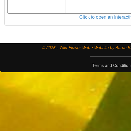
Click to open an Interact
© 2026 - Wild Flower Web • Website by Aaron Ki
Terms and Condition