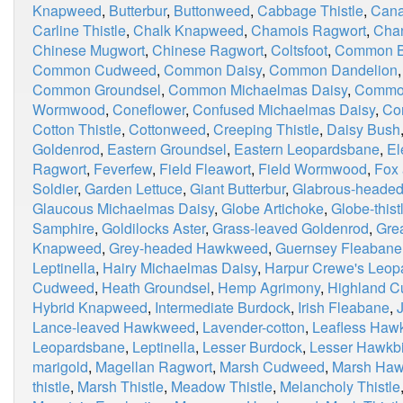
Knapweed
,
Butterbur
,
Buttonweed
,
Cabbage Thistle
,
Cana
Carline Thistle
,
Chalk Knapweed
,
Chamois Ragwort
,
Chan
Chinese Mugwort
,
Chinese Ragwort
,
Coltsfoot
,
Common Bl
Common Cudweed
,
Common Daisy
,
Common Dandelion
Common Groundsel
,
Common Michaelmas Daisy
,
Commo
Wormwood
,
Coneflower
,
Confused Michaelmas Daisy
,
Co
Cotton Thistle
,
Cottonweed
,
Creeping Thistle
,
Daisy Bush
Goldenrod
,
Eastern Groundsel
,
Eastern Leopardsbane
,
El
Ragwort
,
Feverfew
,
Field Fleawort
,
Field Wormwood
,
Fox
Soldier
,
Garden Lettuce
,
Giant Butterbur
,
Glabrous-heade
Glaucous Michaelmas Daisy
,
Globe Artichoke
,
Globe-thist
Samphire
,
Goldilocks Aster
,
Grass-leaved Goldenrod
,
Grea
Knapweed
,
Grey-headed Hawkweed
,
Guernsey Fleabane
Leptinella
,
Hairy Michaelmas Daisy
,
Harpur Crewe's Leop
Cudweed
,
Heath Groundsel
,
Hemp Agrimony
,
Highland 
Hybrid Knapweed
,
Intermediate Burdock
,
Irish Fleabane
,
Lance-leaved Hawkweed
,
Lavender-cotton
,
Leafless Haw
Leopardsbane
,
Leptinella
,
Lesser Burdock
,
Lesser Hawkbi
marigold
,
Magellan Ragwort
,
Marsh Cudweed
,
Marsh Haw
thistle
,
Marsh Thistle
,
Meadow Thistle
,
Melancholy Thistle