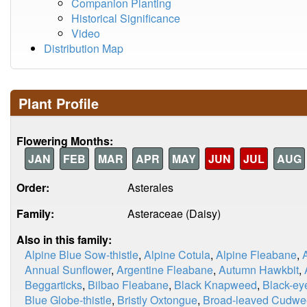
Companion Planting
Historical Significance
Video
Distribution Map
Plant Profile
Flowering Months:
JAN
FEB
MAR
APR
MAY
JUN
JUL
AUG
Order:
Asterales
Family:
Asteraceae (Daisy)
Also in this family:
Alpine Blue Sow-thistle
,
Alpine Cotula
,
Alpine Fleabane
,
Annual Sunflower
,
Argentine Fleabane
,
Autumn Hawkbit
,
Beggarticks
,
Bilbao Fleabane
,
Black Knapweed
,
Black-ey
Blue Globe-thistle
,
Bristly Oxtongue
,
Broad-leaved Cudw