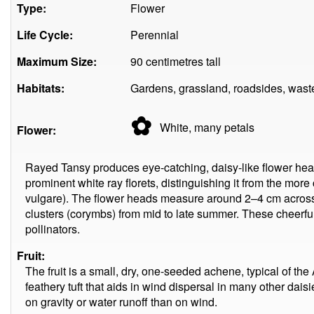
Type:
Flower
Life Cycle:
Perennial
Maximum Size:
90 centimetres tall
Habitats:
Gardens, grassland, roadsides, wast
✿
White, many
petals
Flower:
Rayed Tansy produces eye-catching, daisy-like flower head
prominent white ray florets, distinguishing it from the m
vulgare). The flower heads measure around 2–4 cm across
clusters (corymbs) from mid to late summer. These cheerful
pollinators.
Fruit:
The fruit is a small, dry, one-seeded achene, typical of the
feathery tuft that aids in wind dispersal in many other dais
on gravity or water runoff than on wind.