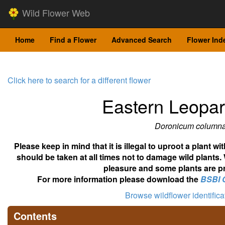
Wild Flower Web
Home
Find a Flower
Advanced Search
Flower Ind
Click here to search for a different flower
Eastern Leopa
Doronicum column
Please keep in mind that it is illegal to uproot a plant 
should be taken at all times not to damage wild plants.
pleasure and some plants are pr
For more information please download the
BSBI 
Browse wildflower identific
Contents