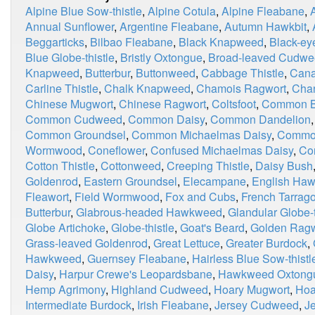
Alpine Blue Sow-thistle
,
Alpine Cotula
,
Alpine Fleabane
,
Annual Sunflower
,
Argentine Fleabane
,
Autumn Hawkbit
,
Beggarticks
,
Bilbao Fleabane
,
Black Knapweed
,
Black-ey
Blue Globe-thistle
,
Bristly Oxtongue
,
Broad-leaved Cudw
Knapweed
,
Butterbur
,
Buttonweed
,
Cabbage Thistle
,
Cana
Carline Thistle
,
Chalk Knapweed
,
Chamois Ragwort
,
Chan
Chinese Mugwort
,
Chinese Ragwort
,
Coltsfoot
,
Common Bl
Common Cudweed
,
Common Daisy
,
Common Dandelion
Common Groundsel
,
Common Michaelmas Daisy
,
Commo
Wormwood
,
Coneflower
,
Confused Michaelmas Daisy
,
Co
Cotton Thistle
,
Cottonweed
,
Creeping Thistle
,
Daisy Bush
Goldenrod
,
Eastern Groundsel
,
Elecampane
,
English Ha
Fleawort
,
Field Wormwood
,
Fox and Cubs
,
French Tarrag
Butterbur
,
Glabrous-headed Hawkweed
,
Glandular Globe-t
Globe Artichoke
,
Globe-thistle
,
Goat's Beard
,
Golden Ragw
Grass-leaved Goldenrod
,
Great Lettuce
,
Greater Burdock
,
Hawkweed
,
Guernsey Fleabane
,
Hairless Blue Sow-thistl
Daisy
,
Harpur Crewe's Leopardsbane
,
Hawkweed Oxtong
Hemp Agrimony
,
Highland Cudweed
,
Hoary Mugwort
,
Hoa
Intermediate Burdock
,
Irish Fleabane
,
Jersey Cudweed
,
J