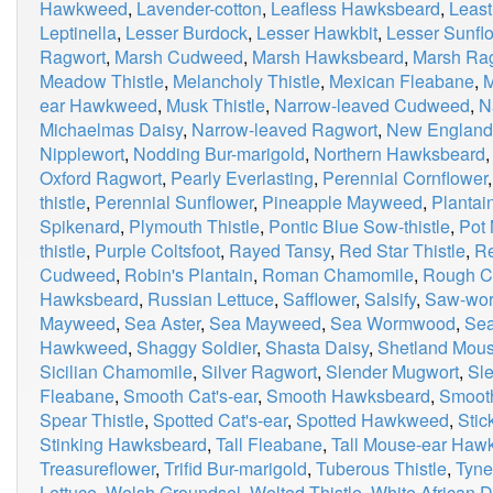
Hawkweed
,
Lavender-cotton
,
Leafless Hawksbeard
,
Least
Leptinella
,
Lesser Burdock
,
Lesser Hawkbit
,
Lesser Sunfl
Ragwort
,
Marsh Cudweed
,
Marsh Hawksbeard
,
Marsh Ra
Meadow Thistle
,
Melancholy Thistle
,
Mexican Fleabane
,
M
ear Hawkweed
,
Musk Thistle
,
Narrow-leaved Cudweed
,
N
Michaelmas Daisy
,
Narrow-leaved Ragwort
,
New Englan
Nipplewort
,
Nodding Bur-marigold
,
Northern Hawksbeard
Oxford Ragwort
,
Pearly Everlasting
,
Perennial Cornflower
thistle
,
Perennial Sunflower
,
Pineapple Mayweed
,
Plantai
Spikenard
,
Plymouth Thistle
,
Pontic Blue Sow-thistle
,
Pot 
thistle
,
Purple Coltsfoot
,
Rayed Tansy
,
Red Star Thistle
,
Re
Cudweed
,
Robin's Plantain
,
Roman Chamomile
,
Rough C
Hawksbeard
,
Russian Lettuce
,
Safflower
,
Salsify
,
Saw-wor
Mayweed
,
Sea Aster
,
Sea Mayweed
,
Sea Wormwood
,
Sea
Hawkweed
,
Shaggy Soldier
,
Shasta Daisy
,
Shetland Mou
Sicilian Chamomile
,
Silver Ragwort
,
Slender Mugwort
,
Sle
Fleabane
,
Smooth Cat's-ear
,
Smooth Hawksbeard
,
Smooth
Spear Thistle
,
Spotted Cat's-ear
,
Spotted Hawkweed
,
Stic
Stinking Hawksbeard
,
Tall Fleabane
,
Tall Mouse-ear Ha
Treasureflower
,
Trifid Bur-marigold
,
Tuberous Thistle
,
Tyne
Lettuce
,
Welsh Groundsel
,
Welted Thistle
,
White African D