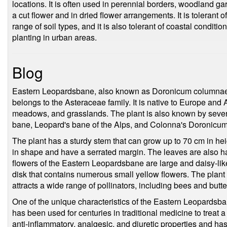
locations. It is often used in perennial borders, woodland ga
a cut flower and in dried flower arrangements. It is tolerant
range of soil types, and it is also tolerant of coastal conditio
planting in urban areas.
Blog
Eastern Leopardsbane, also known as Doronicum columnae, 
belongs to the Asteraceae family. It is native to Europe an
meadows, and grasslands. The plant is also known by sever
bane, Leopard's bane of the Alps, and Colonna's Doronicum
The plant has a sturdy stem that can grow up to 70 cm in hei
in shape and have a serrated margin. The leaves are also ha
flowers of the Eastern Leopardsbane are large and daisy-like
disk that contains numerous small yellow flowers. The plant
attracts a wide range of pollinators, including bees and butter
One of the unique characteristics of the Eastern Leopardsban
has been used for centuries in traditional medicine to treat a 
anti-inflammatory, analgesic, and diuretic properties and ha