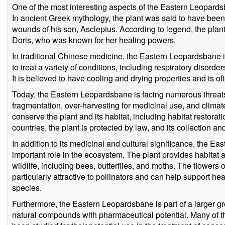
One of the most interesting aspects of the Eastern Leopardsba
In ancient Greek mythology, the plant was said to have been
wounds of his son, Asclepius. According to legend, the pla
Doris, who was known for her healing powers.
In traditional Chinese medicine, the Eastern Leopardsbane 
to treat a variety of conditions, including respiratory disorder
It is believed to have cooling and drying properties and is o
Today, the Eastern Leopardsbane is facing numerous threats,
fragmentation, over-harvesting for medicinal use, and clima
conserve the plant and its habitat, including habitat restora
countries, the plant is protected by law, and its collection and
In addition to its medicinal and cultural significance, the 
important role in the ecosystem. The plant provides habitat a
wildlife, including bees, butterflies, and moths. The flower
particularly attractive to pollinators and can help support he
species.
Furthermore, the Eastern Leopardsbane is part of a larger gr
natural compounds with pharmaceutical potential. Many of 