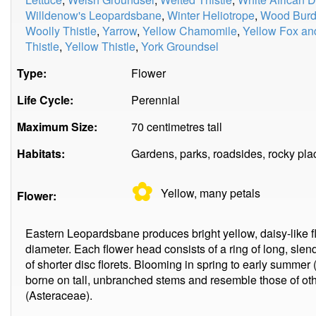
Willdenow's Leopardsbane
,
Winter Heliotrope
,
Wood Burd
Woolly Thistle
,
Yarrow
,
Yellow Chamomile
,
Yellow Fox an
Thistle
,
Yellow Thistle
,
York Groundsel
Type:
Flower
Life Cycle:
Perennial
Maximum Size:
70 centimetres tall
Habitats:
Gardens, parks, roadsides, rocky pl
✿
Yellow, many
petals
Flower:
Eastern Leopardsbane produces bright yellow, daisy-like f
diameter. Each flower head consists of a ring of long, slend
of shorter disc florets. Blooming in spring to early summer 
borne on tall, unbranched stems and resemble those of ot
(Asteraceae).