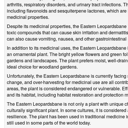
arthritis, respiratory disorders, and urinary tract infections
including flavonoids and sesquiterpene lactones, which are b
medicinal properties.
Despite its medicinal properties, the Eastern Leopardsbane is
toxic compounds that can cause skin irritation and dermatitis
can also cause vomiting, nausea, and other gastrointestina
In addition to its medicinal uses, the Eastern Leopardsbane is
an ornamental plant. The bright yellow flowers and green foli
gardens and landscapes. The plant prefers moist, well-draine
ideal choice for woodland gardens.
Unfortunately, the Eastern Leopardsbane is currently facing s
change, and over-harvesting for medicinal use are all contrib
areas, the plant is considered endangered or vulnerable. Ef
and its habitat, including habitat restoration and protection
The Eastern Leopardsbane is not only a plant with unique char
culturally significant plant. In some cultures, it is considere
resilience. The plant has been used in traditional medicine 
still used in some parts of the world today.