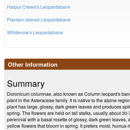
Harpur Crewe's Leopardsbane
Plantain-leaved Leopardsbane
Willdenow's Leopardsbane
Other Information
Summary
Doronicum columnae, also known as Column leopard's bane,
plant in the Asteraceae family. It is native to the alpine re
plant has large, glossy, dark green leaves and produces spike
spring. The flowers are held on tall stalks, usually about 30-
perennial with a basal rosette of glossy, dark green leaves, and
yellow flowers that bloom in spring. It prefers moist, humus-