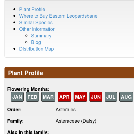
Plant Profile
Where to Buy Eastern Leopardsbane
Similar Species
Other Information
Summary
Blog
Distribution Map
Plant Profile
Flowering Months:
JAN
FEB
MAR
APR
MAY
JUN
JUL
AUG
Order:
Asterales
Family:
Asteraceae (Daisy)
Also in this family: