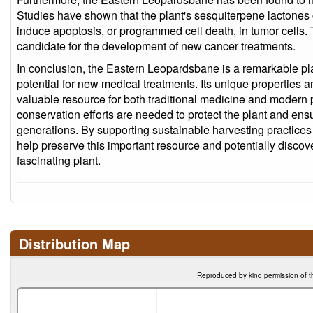
Studies have shown that the plant's sesquiterpene lactones c
induce apoptosis, or programmed cell death, in tumor cells.
candidate for the development of new cancer treatments.
In conclusion, the Eastern Leopardsbane is a remarkable plan
potential for new medical treatments. Its unique properties
valuable resource for both traditional medicine and modern
conservation efforts are needed to protect the plant and ensur
generations. By supporting sustainable harvesting practices 
help preserve this important resource and potentially discov
fascinating plant.
Distribution Map
Reproduced by kind permission of t