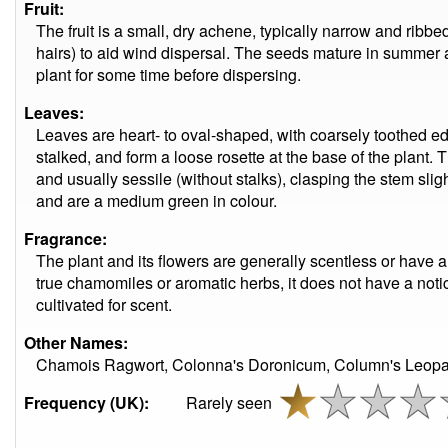
Fruit:
The fruit is a small, dry achene, typically narrow and ribbe
hairs) to aid wind dispersal. The seeds mature in summer a
plant for some time before dispersing.
Leaves:
Leaves are heart- to oval-shaped, with coarsely toothed ed
stalked, and form a loose rosette at the base of the plant.
and usually sessile (without stalks), clasping the stem sligh
and are a medium green in colour.
Fragrance:
The plant and its flowers are generally scentless or have 
true chamomiles or aromatic herbs, it does not have a noti
cultivated for scent.
Other Names:
Chamois Ragwort, Colonna's Doronicum, Column's Leopard
Frequency (UK):
Rarely seen