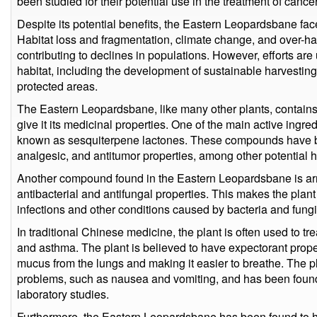
been studied for their potential use in the treatment of canc
Despite its potential benefits, the Eastern Leopardsbane face
Habitat loss and fragmentation, climate change, and over-har
contributing to declines in populations. However, efforts are
habitat, including the development of sustainable harvesting
protected areas.
The Eastern Leopardsbane, like many other plants, contains
give it its medicinal properties. One of the main active ingr
known as sesquiterpene lactones. These compounds have be
analgesic, and antitumor properties, among other potential h
Another compound found in the Eastern Leopardsbane is ar
antibacterial and antifungal properties. This makes the plant 
infections and other conditions caused by bacteria and fungi
In traditional Chinese medicine, the plant is often used to tr
and asthma. The plant is believed to have expectorant prope
mucus from the lungs and making it easier to breathe. The pla
problems, such as nausea and vomiting, and has been found 
laboratory studies.
Furthermore, the Eastern Leopardsbane has been found to hav