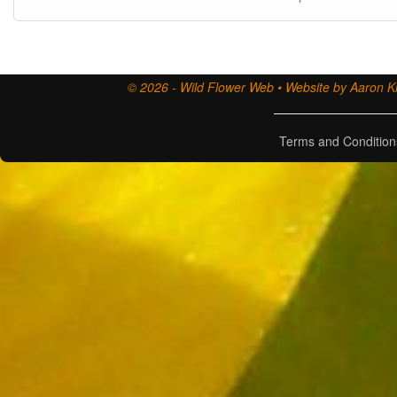
© 2026 - Wild Flower Web • Website by Aaron Ki
Terms and Condition