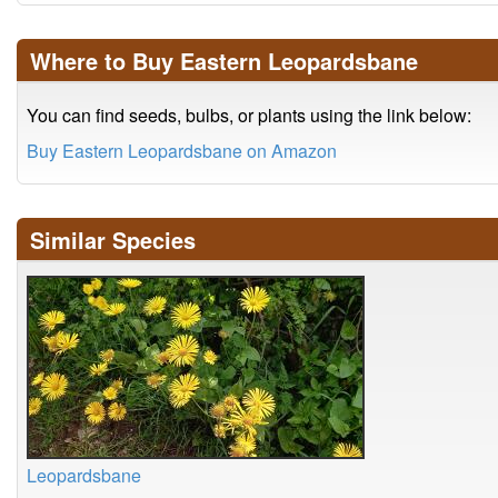
Where to Buy Eastern Leopardsbane
You can find seeds, bulbs, or plants using the link below:
Buy Eastern Leopardsbane on Amazon
Similar Species
Leopardsbane