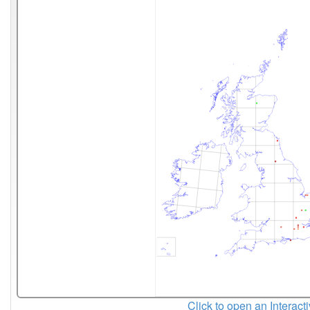
Click to open an Interact