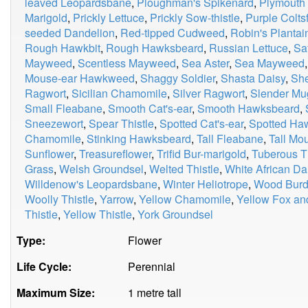
leaved Leopardsbane
,
Ploughman's Spikenard
,
Plymouth 
Marigold
,
Prickly Lettuce
,
Prickly Sow-thistle
,
Purple Colts
seeded Dandelion
,
Red-tipped Cudweed
,
Robin's Plantai
Rough Hawkbit
,
Rough Hawksbeard
,
Russian Lettuce
,
Sa
Mayweed
,
Scentless Mayweed
,
Sea Aster
,
Sea Mayweed
Mouse-ear Hawkweed
,
Shaggy Soldier
,
Shasta Daisy
,
Sh
Ragwort
,
Sicilian Chamomile
,
Silver Ragwort
,
Slender Mu
Small Fleabane
,
Smooth Cat's-ear
,
Smooth Hawksbeard
,
Sneezewort
,
Spear Thistle
,
Spotted Cat's-ear
,
Spotted H
Chamomile
,
Stinking Hawksbeard
,
Tall Fleabane
,
Tall M
Sunflower
,
Treasureflower
,
Trifid Bur-marigold
,
Tuberous Th
Grass
,
Welsh Groundsel
,
Welted Thistle
,
White African Da
Willdenow's Leopardsbane
,
Winter Heliotrope
,
Wood Burd
Woolly Thistle
,
Yarrow
,
Yellow Chamomile
,
Yellow Fox an
Thistle
,
Yellow Thistle
,
York Groundsel
Type:
Flower
Life Cycle:
Perennial
Maximum Size:
1 metre tall