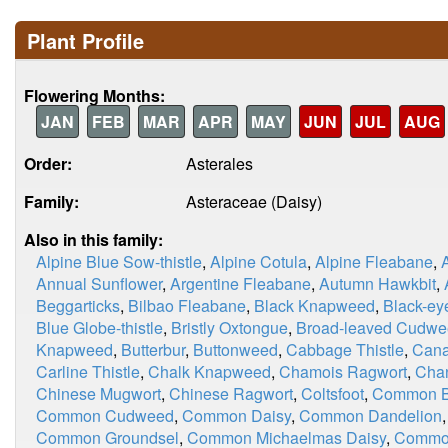
Plant Profile
Flowering Months:
JAN
FEB
MAR
APR
MAY
JUN
JUL
AUG
Order:
Asterales
Family:
Asteraceae (Daisy)
Also in this family:
Alpine Blue Sow-thistle
,
Alpine Cotula
,
Alpine Fleabane
,
Annual Sunflower
,
Argentine Fleabane
,
Autumn Hawkbit
,
Beggarticks
,
Bilbao Fleabane
,
Black Knapweed
,
Black-ey
Blue Globe-thistle
,
Bristly Oxtongue
,
Broad-leaved Cudw
Knapweed
,
Butterbur
,
Buttonweed
,
Cabbage Thistle
,
Cana
Carline Thistle
,
Chalk Knapweed
,
Chamois Ragwort
,
Chan
Chinese Mugwort
,
Chinese Ragwort
,
Coltsfoot
,
Common Bl
Common Cudweed
,
Common Daisy
,
Common Dandelion
Common Groundsel
,
Common Michaelmas Daisy
,
Commo