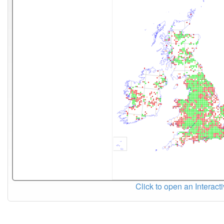
Click to open an Interact