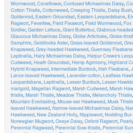
Wormwood
,
Coneflower
,
Confused Michaelmas Daisy
,
Co
Cotton Thistle
,
Cottonweed
,
Creeping Thistle
,
Daisy Bush
Goldenrod
,
Eastern Groundsel
,
Eastern Leopardsbane
,
El
Ragwort
,
Feverfew
,
Field Fleawort
,
Field Wormwood
,
Fox
Soldier
,
Garden Lettuce
,
Giant Butterbur
,
Glabrous-heade
Glaucous Michaelmas Daisy
,
Globe Artichoke
,
Globe-thist
Samphire
,
Goldilocks Aster
,
Grass-leaved Goldenrod
,
Grea
Knapweed
,
Grey-headed Hawkweed
,
Guernsey Fleabane
Leptinella
,
Hairy Michaelmas Daisy
,
Harpur Crewe's Leop
Cudweed
,
Heath Groundsel
,
Hemp Agrimony
,
Highland 
Hybrid Knapweed
,
Intermediate Burdock
,
Irish Fleabane
,
Lance-leaved Hawkweed
,
Lavender-cotton
,
Leafless Haw
Leopardsbane
,
Leptinella
,
Lesser Burdock
,
Lesser Hawkbi
marigold
,
Magellan Ragwort
,
Marsh Cudweed
,
Marsh Haw
thistle
,
Marsh Thistle
,
Meadow Thistle
,
Melancholy Thistle
Mountain Everlasting
,
Mouse-ear Hawkweed
,
Musk Thistl
leaved Hawkweed
,
Narrow-leaved Michaelmas Daisy
,
Nar
Hawkweed
,
New Zealand Holly
,
Nipplewort
,
Nodding Bur-
Norwegian Mugwort
,
Oxeye Daisy
,
Oxford Ragwort
,
Pearly
Perennial Ragweed
,
Perennial Sow-thistle
,
Perennial Sun