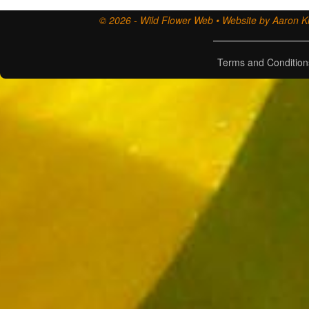
© 2026 - Wild Flower Web • Website by Aaron Ki
Terms and Condition