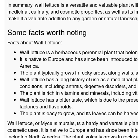
In summary, wall lettuce is a versatile and valuable plant wit
medicinal, culinary, and cosmetic properties, as well as its im
make it a valuable addition to any garden or natural landsca
Some facts worth noting
Facts about Wall Lettuce:
Wall lettuce is a herbaceous perennial plant that belon
It is native to Europe and has since been introduced to 
America.
The plant typically grows in rocky areas, along walls, 
Wall lettuce has a long history of use as a medicinal p
conditions, including arthritis, digestive disorders, and
The plant is rich in vitamins and minerals, including vi
Wall lettuce has a bitter taste, which is due to the p
lactones and flavonoids.
The plant is easy to grow, and its leaves can be harv
Wall lettuce, or Mycelis muralis, is a hardy and versatile pla
cosmetic uses. It is native to Europe and has since been intr
including North America. The plant typically grows in rocky a