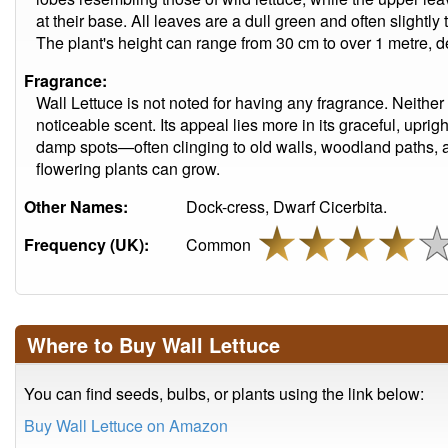
at their base. All leaves are a dull green and often slightly
The plant's height can range from 30 cm to over 1 metre, 
Fragrance:
Wall Lettuce is not noted for having any fragrance. Neither 
noticeable scent. Its appeal lies more in its graceful, uprigh
damp spots—often clinging to old walls, woodland paths, 
flowering plants can grow.
Other Names:
Dock-cress, Dwarf Cicerbita.
Frequency (UK):
Common
Where to Buy Wall Lettuce
You can find seeds, bulbs, or plants using the link below:
Buy Wall Lettuce on Amazon