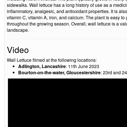
sidewalks. Wall lettuce has a long history of use as a medicin
inflammatory, analgesic, and antioxidant properties. It is als
vitamin C, vitamin A, iron, and calcium. The plant is easy to
throughout the growing season. Overall, wall lettuce is a val
landscape.
Video
Wall Lettuce filmed at the following locations:
Adlington, Lancashire
: 11th June 2023
Bourton-on-the-water, Gloucestershire
: 23rd and 2