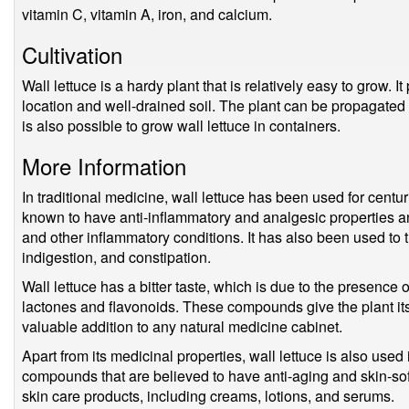
vitamin C, vitamin A, iron, and calcium.
Cultivation
Wall lettuce is a hardy plant that is relatively easy to grow. I
location and well-drained soil. The plant can be propagated f
is also possible to grow wall lettuce in containers.
More Information
In traditional medicine, wall lettuce has been used for centur
known to have anti-inflammatory and analgesic properties and
and other inflammatory conditions. It has also been used to t
indigestion, and constipation.
Wall lettuce has a bitter taste, which is due to the presen
lactones and flavonoids. These compounds give the plant its
valuable addition to any natural medicine cabinet.
Apart from its medicinal properties, wall lettuce is also used
compounds that are believed to have anti-aging and skin-softe
skin care products, including creams, lotions, and serums.