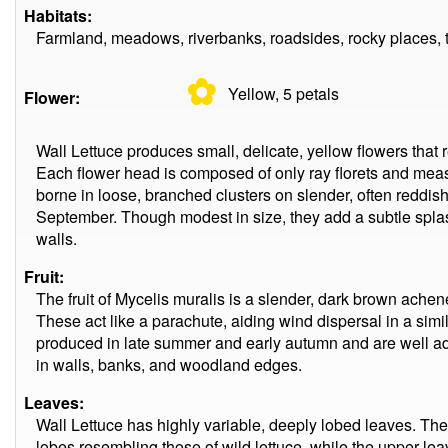
Habitats:
Farmland, meadows, riverbanks, roadsides, rocky places, 
✿
Yellow, 5
petals
Flower:
Wall Lettuce produces small, delicate, yellow flowers tha
Each flower head is composed of only ray florets and mea
borne in loose, branched clusters on slender, often reddis
September. Though modest in size, they add a subtle spl
walls.
Fruit:
The fruit of Mycelis muralis is a slender, dark brown achen
These act like a parachute, aiding wind dispersal in a sim
produced in late summer and early autumn and are well a
in walls, banks, and woodland edges.
Leaves:
Wall Lettuce has highly variable, deeply lobed leaves. The 
lobes resembling those of wild lettuce, while the upper l