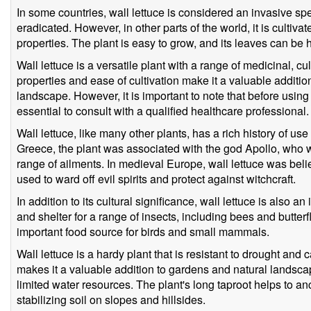
In some countries, wall lettuce is considered an invasive spe
eradicated. However, in other parts of the world, it is cultivat
properties. The plant is easy to grow, and its leaves can b
Wall lettuce is a versatile plant with a range of medicinal, c
properties and ease of cultivation make it a valuable additi
landscape. However, it is important to note that before using 
essential to consult with a qualified healthcare professional.
Wall lettuce, like many other plants, has a rich history of use
Greece, the plant was associated with the god Apollo, who wa
range of ailments. In medieval Europe, wall lettuce was bel
used to ward off evil spirits and protect against witchcraft.
In addition to its cultural significance, wall lettuce is also an 
and shelter for a range of insects, including bees and butterf
important food source for birds and small mammals.
Wall lettuce is a hardy plant that is resistant to drought and c
makes it a valuable addition to gardens and natural landscape
limited water resources. The plant's long taproot helps to anch
stabilizing soil on slopes and hillsides.