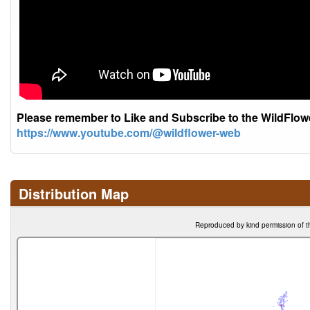
Please remember to Like and Subscribe to the WildFlo
https://www.youtube.com/@wildflower-web
Distribution Map
Reproduced by kind permission of t