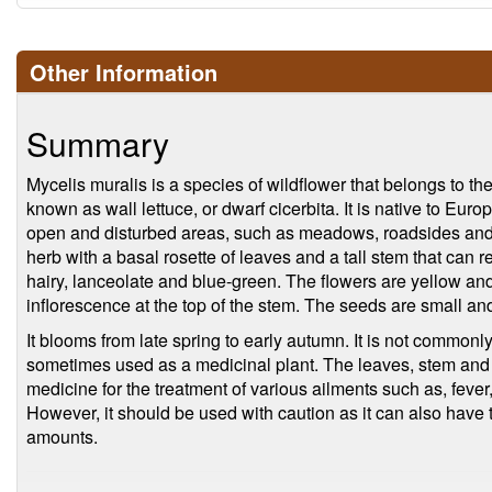
Other Information
Summary
Mycelis muralis is a species of wildflower that belongs to the 
known as wall lettuce, or dwarf cicerbita. It is native to Eur
open and disturbed areas, such as meadows, roadsides and 
herb with a basal rosette of leaves and a tall stem that can 
hairy, lanceolate and blue-green. The flowers are yellow and
inflorescence at the top of the stem. The seeds are small an
It blooms from late spring to early autumn. It is not commonl
sometimes used as a medicinal plant. The leaves, stem and 
medicine for the treatment of various ailments such as, fever
However, it should be used with caution as it can also have t
amounts.