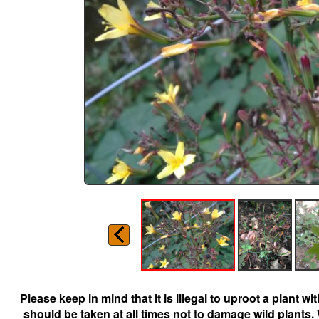
Please keep in mind that it is illegal to uproot a plant 
should be taken at all times not to damage wild plants.