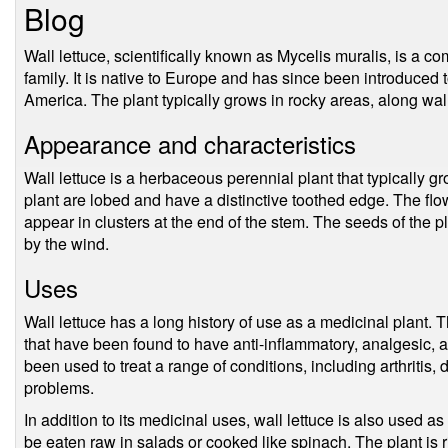
Blog
Wall lettuce, scientifically known as Mycelis muralis, is a 
family. It is native to Europe and has since been introduced t
America. The plant typically grows in rocky areas, along wal
Appearance and characteristics
Wall lettuce is a herbaceous perennial plant that typically gr
plant are lobed and have a distinctive toothed edge. The flo
appear in clusters at the end of the stem. The seeds of the pl
by the wind.
Uses
Wall lettuce has a long history of use as a medicinal plant
that have been found to have anti-inflammatory, analgesic, a
been used to treat a range of conditions, including arthritis, 
problems.
In addition to its medicinal uses, wall lettuce is also used as
be eaten raw in salads or cooked like spinach. The plant is r