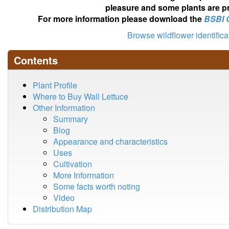
pleasure and some plants are pr
For more information please download the
BSBI 
Browse wildflower identific
Contents
Plant Profile
Where to Buy Wall Lettuce
Other Information
Summary
Blog
Appearance and characteristics
Uses
Cultivation
More Information
Some facts worth noting
Video
Distribution Map