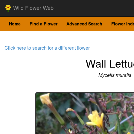
Wild Flower Web
Home
Find a Flower
Advanced Search
Flower Ind
Click here to search for a different flower
Wall Lett
Mycelis muralis