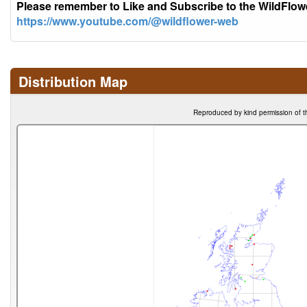
Please remember to Like and Subscribe to the WildFlo
https://www.youtube.com/@wildflower-web
Distribution Map
Reproduced by kind permission of t