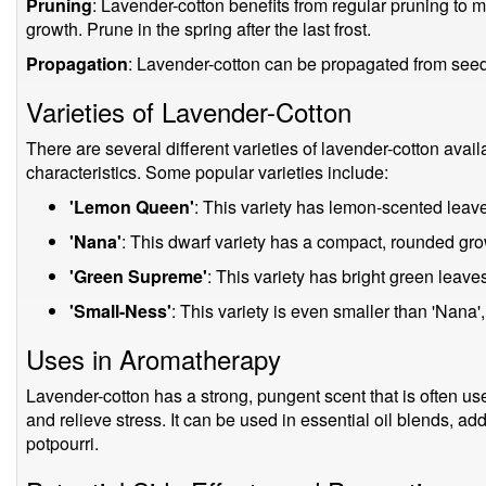
Pruning
: Lavender-cotton benefits from regular pruning to
growth. Prune in the spring after the last frost.
Propagation
: Lavender-cotton can be propagated from seed o
Varieties of Lavender-Cotton
There are several different varieties of lavender-cotton availa
characteristics. Some popular varieties include:
'Lemon Queen'
: This variety has lemon-scented leav
'Nana'
: This dwarf variety has a compact, rounded grow
'Green Supreme'
: This variety has bright green leav
'Small-Ness'
: This variety is even smaller than 'Nana', 
Uses in Aromatherapy
Lavender-cotton has a strong, pungent scent that is often u
and relieve stress. It can be used in essential oil blends, ad
potpourri.