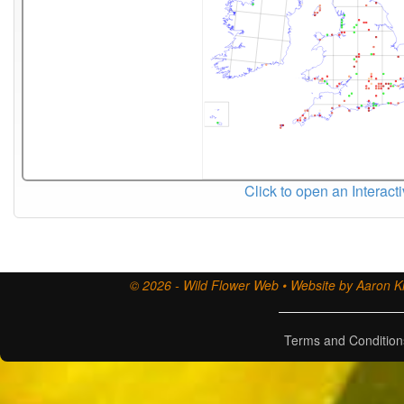
Click to open an Interact
© 2026 - Wild Flower Web • Website by Aaron Ki
Terms and Condition