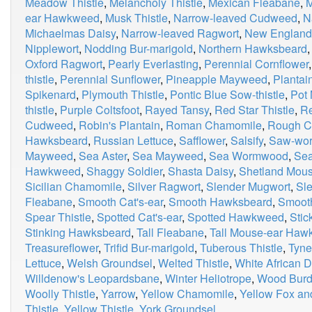
Meadow Thistle
,
Melancholy Thistle
,
Mexican Fleabane
,
M
ear Hawkweed
,
Musk Thistle
,
Narrow-leaved Cudweed
,
N
Michaelmas Daisy
,
Narrow-leaved Ragwort
,
New Englan
Nipplewort
,
Nodding Bur-marigold
,
Northern Hawksbeard
Oxford Ragwort
,
Pearly Everlasting
,
Perennial Cornflower
thistle
,
Perennial Sunflower
,
Pineapple Mayweed
,
Plantai
Spikenard
,
Plymouth Thistle
,
Pontic Blue Sow-thistle
,
Pot 
thistle
,
Purple Coltsfoot
,
Rayed Tansy
,
Red Star Thistle
,
Re
Cudweed
,
Robin's Plantain
,
Roman Chamomile
,
Rough C
Hawksbeard
,
Russian Lettuce
,
Safflower
,
Salsify
,
Saw-wor
Mayweed
,
Sea Aster
,
Sea Mayweed
,
Sea Wormwood
,
Sea
Hawkweed
,
Shaggy Soldier
,
Shasta Daisy
,
Shetland Mou
Sicilian Chamomile
,
Silver Ragwort
,
Slender Mugwort
,
Sle
Fleabane
,
Smooth Cat's-ear
,
Smooth Hawksbeard
,
Smooth
Spear Thistle
,
Spotted Cat's-ear
,
Spotted Hawkweed
,
Stic
Stinking Hawksbeard
,
Tall Fleabane
,
Tall Mouse-ear Ha
Treasureflower
,
Trifid Bur-marigold
,
Tuberous Thistle
,
Tyne
Lettuce
,
Welsh Groundsel
,
Welted Thistle
,
White African D
Willdenow's Leopardsbane
,
Winter Heliotrope
,
Wood Burd
Woolly Thistle
,
Yarrow
,
Yellow Chamomile
,
Yellow Fox an
Thistle
,
Yellow Thistle
,
York Groundsel