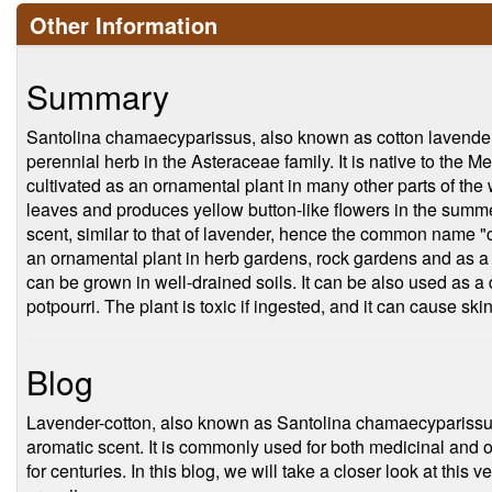
Other Information
Summary
Santolina chamaecyparissus, also known as cotton lavender o
perennial herb in the Asteraceae family. It is native to the Me
cultivated as an ornamental plant in many other parts of the
leaves and produces yellow button-like flowers in the summ
scent, similar to that of lavender, hence the common name "
an ornamental plant in herb gardens, rock gardens and as a g
can be grown in well-drained soils. It can be also used as a 
potpourri. The plant is toxic if ingested, and it can cause skin 
Blog
Lavender-cotton, also known as Santolina chamaecyparissus, 
aromatic scent. It is commonly used for both medicinal and
for centuries. In this blog, we will take a closer look at this v