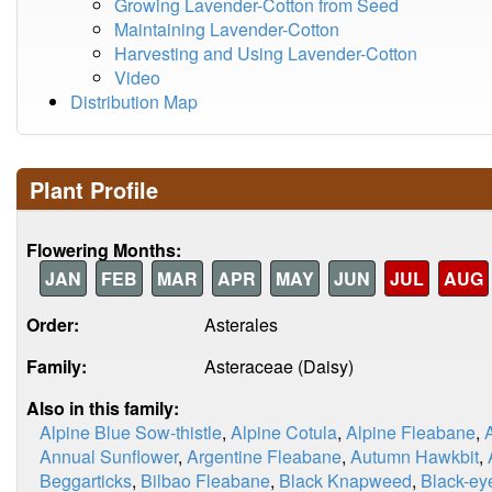
Growing Lavender-Cotton from Seed
Maintaining Lavender-Cotton
Harvesting and Using Lavender-Cotton
Video
Distribution Map
Plant Profile
Flowering Months:
JAN
FEB
MAR
APR
MAY
JUN
JUL
AUG
Order:
Asterales
Family:
Asteraceae (Daisy)
Also in this family:
Alpine Blue Sow-thistle
,
Alpine Cotula
,
Alpine Fleabane
,
Annual Sunflower
,
Argentine Fleabane
,
Autumn Hawkbit
,
Beggarticks
,
Bilbao Fleabane
,
Black Knapweed
,
Black-ey