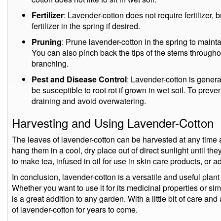
Fertilizer
: Lavender-cotton does not require fertilizer,
fertilizer in the spring if desired.
Pruning
: Prune lavender-cotton in the spring to main
You can also pinch back the tips of the stems through
branching.
Pest and Disease Control
: Lavender-cotton is general
be susceptible to root rot if grown in wet soil. To preven
draining and avoid overwatering.
Harvesting and Using Lavender-Cotton
The leaves of lavender-cotton can be harvested at any time a
hang them in a cool, dry place out of direct sunlight until th
to make tea, infused in oil for use in skin care products, or a
In conclusion, lavender-cotton is a versatile and useful plant
Whether you want to use it for its medicinal properties or simp
is a great addition to any garden. With a little bit of care an
of lavender-cotton for years to come.