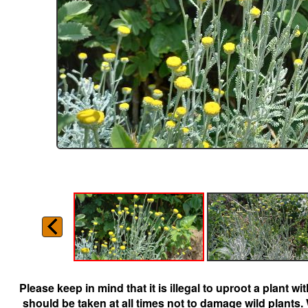
Please keep in mind that it is illegal to uproot a plant 
should be taken at all times not to damage wild plants.