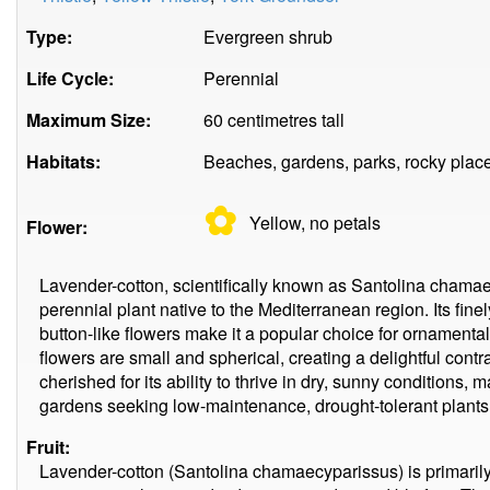
Type:
Evergreen shrub
Life Cycle:
Perennial
Maximum Size:
60 centimetres tall
Habitats:
Beaches, gardens, parks, rocky plac
✿
Yellow, no
petals
Flower:
Lavender-cotton, scientifically known as Santolina chama
perennial plant native to the Mediterranean region. Its fine
button-like flowers make it a popular choice for ornament
flowers are small and spherical, creating a delightful contr
cherished for its ability to thrive in dry, sunny conditions, m
gardens seeking low-maintenance, drought-tolerant plants
Fruit:
Lavender-cotton (Santolina chamaecyparissus) is primarily g