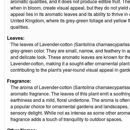
aromatic qualities, and it does not produce edible fruit. The
when in bloom, create visual appeal, but they do not yield an
appeal lies in its aromatic leaves and its ability to thrive i
United Kingdom, where its grey-green foliage and yellow fl
qualities.
Leaves:
The leaves of Lavender-cotton (Santolina chamaecyparissus
grey-green color. They are small, narrow, and feathery in 
and delicate look. These aromatic leaves are known for the
Lavender-cotton, making it a sought-after ornamental plant
contributing to the plant's year-round visual appeal in ga
Fragrance:
The aroma of Lavender-cotton (Santolina chamaecyparissu
aromatic fragrance. The leaves of this plant emit a soothing
earthiness and a mild, floral undertone. The aroma is ofte
a popular choice for ornamental gardens and landscapes,
sensory delight. While not as intense as some other aroma
fragrance adds a touch of tranquility to outdoor spaces.