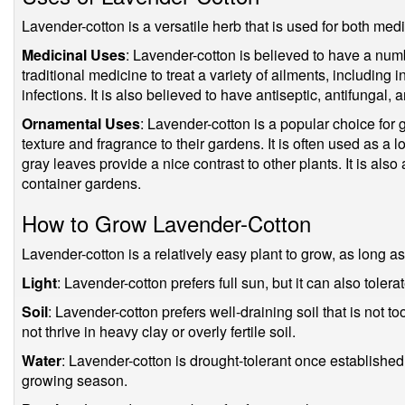
Lavender-cotton is a versatile herb that is used for both me
Medicinal Uses
: Lavender-cotton is believed to have a numbe
traditional medicine to treat a variety of ailments, including 
infections. It is also believed to have antiseptic, antifungal, 
Ornamental Uses
: Lavender-cotton is a popular choice for
texture and fragrance to their gardens. It is often used as a l
gray leaves provide a nice contrast to other plants. It is als
container gardens.
How to Grow Lavender-Cotton
Lavender-cotton is a relatively easy plant to grow, as long as 
Light
: Lavender-cotton prefers full sun, but it can also tolera
Soil
: Lavender-cotton prefers well-draining soil that is not too r
not thrive in heavy clay or overly fertile soil.
Water
: Lavender-cotton is drought-tolerant once established,
growing season.