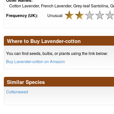
Other Names:
Cotton Lavender, French Lavender, Grey-leaf Santolina, 
Frequency (UK):
Unusual
Where to Buy Lavender-cotton
You can find seeds, bulbs, or plants using the link below:
Buy Lavender-cotton on Amazon
Similar Species
Cottonweed