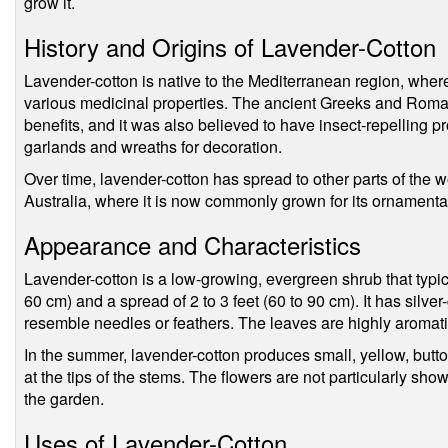
grow it.
History and Origins of Lavender-Cotton
Lavender-cotton is native to the Mediterranean region, where i
various medicinal properties. The ancient Greeks and Romans 
benefits, and it was also believed to have insect-repelling p
garlands and wreaths for decoration.
Over time, lavender-cotton has spread to other parts of the 
Australia, where it is now commonly grown for its ornamental
Appearance and Characteristics
Lavender-cotton is a low-growing, evergreen shrub that typica
60 cm) and a spread of 2 to 3 feet (60 to 90 cm). It has silver
resemble needles or feathers. The leaves are highly aromati
In the summer, lavender-cotton produces small, yellow, button
at the tips of the stems. The flowers are not particularly show
the garden.
Uses of Lavender-Cotton