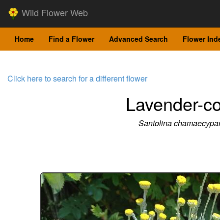
Wild Flower Web
Home
Find a Flower
Advanced Search
Flower Ind
Click here to search for a different flower
Lavender-co
Santolina chamaecypar