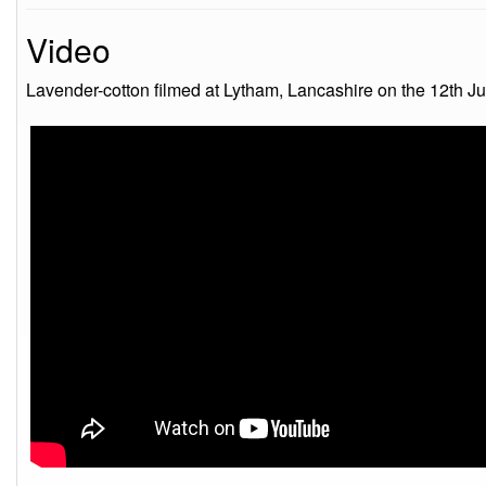
Video
Lavender-cotton filmed at Lytham, Lancashire on the 12th J