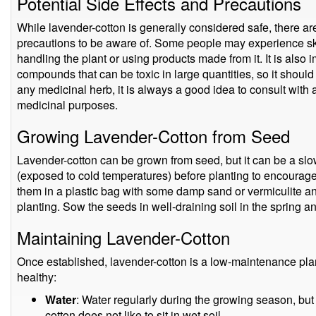
Potential Side Effects and Precautions
While lavender-cotton is generally considered safe, there ar
precautions to be aware of. Some people may experience skin
handling the plant or using products made from it. It is also i
compounds that can be toxic in large quantities, so it shoul
any medicinal herb, it is always a good idea to consult with a
medicinal purposes.
Growing Lavender-Cotton from Seed
Lavender-cotton can be grown from seed, but it can be a slo
(exposed to cold temperatures) before planting to encourage 
them in a plastic bag with some damp sand or vermiculite an
planting. Sow the seeds in well-draining soil in the spring a
Maintaining Lavender-Cotton
Once established, lavender-cotton is a low-maintenance plan
healthy:
Water
: Water regularly during the growing season, but 
cotton does not like to sit in wet soil.