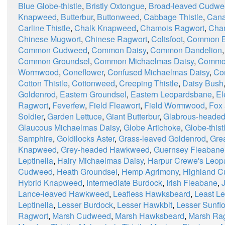
Blue Globe-thistle
,
Bristly Oxtongue
,
Broad-leaved Cudw
Knapweed
,
Butterbur
,
Buttonweed
,
Cabbage Thistle
,
Cana
Carline Thistle
,
Chalk Knapweed
,
Chamois Ragwort
,
Chan
Chinese Mugwort
,
Chinese Ragwort
,
Coltsfoot
,
Common Bl
Common Cudweed
,
Common Daisy
,
Common Dandelion
Common Groundsel
,
Common Michaelmas Daisy
,
Commo
Wormwood
,
Coneflower
,
Confused Michaelmas Daisy
,
Co
Cotton Thistle
,
Cottonweed
,
Creeping Thistle
,
Daisy Bush
Goldenrod
,
Eastern Groundsel
,
Eastern Leopardsbane
,
El
Ragwort
,
Feverfew
,
Field Fleawort
,
Field Wormwood
,
Fox
Soldier
,
Garden Lettuce
,
Giant Butterbur
,
Glabrous-heade
Glaucous Michaelmas Daisy
,
Globe Artichoke
,
Globe-thist
Samphire
,
Goldilocks Aster
,
Grass-leaved Goldenrod
,
Grea
Knapweed
,
Grey-headed Hawkweed
,
Guernsey Fleabane
Leptinella
,
Hairy Michaelmas Daisy
,
Harpur Crewe's Leop
Cudweed
,
Heath Groundsel
,
Hemp Agrimony
,
Highland 
Hybrid Knapweed
,
Intermediate Burdock
,
Irish Fleabane
,
Lance-leaved Hawkweed
,
Leafless Hawksbeard
,
Least Le
Leptinella
,
Lesser Burdock
,
Lesser Hawkbit
,
Lesser Sunfl
Ragwort
,
Marsh Cudweed
,
Marsh Hawksbeard
,
Marsh Ra