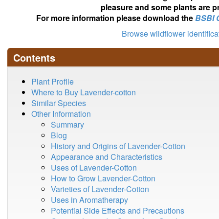
pleasure and some plants are pr
For more information please download the
BSBI 
Browse wildflower identific
Contents
Plant Profile
Where to Buy Lavender-cotton
Similar Species
Other Information
Summary
Blog
History and Origins of Lavender-Cotton
Appearance and Characteristics
Uses of Lavender-Cotton
How to Grow Lavender-Cotton
Varieties of Lavender-Cotton
Uses in Aromatherapy
Potential Side Effects and Precautions