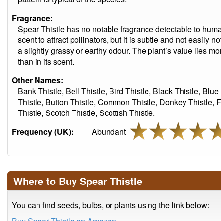
Fragrance:
Spear Thistle has no notable fragrance detectable to huma
scent to attract pollinators, but it is subtle and not easily 
a slightly grassy or earthy odour. The plant’s value lies mo
than in its scent.
Other Names:
Bank Thistle, Bell Thistle, Bird Thistle, Black Thistle, Blue 
Thistle, Button Thistle, Common Thistle, Donkey Thistle, Fu
Thistle, Scotch Thistle, Scottish Thistle.
Frequency (UK):
Abundant
Where to Buy Spear Thistle
You can find seeds, bulbs, or plants using the link below:
Buy Spear Thistle on Amazon