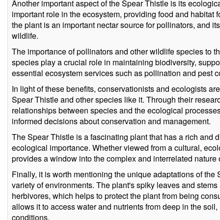
Another important aspect of the Spear Thistle is its ecologic
important role in the ecosystem, providing food and habitat fo
the plant is an important nectar source for pollinators, and i
wildlife.
The importance of pollinators and other wildlife species to
species play a crucial role in maintaining biodiversity, sup
essential ecosystem services such as pollination and pest co
In light of these benefits, conservationists and ecologists ar
Spear Thistle and other species like it. Through their resear
relationships between species and the ecological processes
informed decisions about conservation and management.
The Spear Thistle is a fascinating plant that has a rich and d
ecological importance. Whether viewed from a cultural, ecolog
provides a window into the complex and interrelated nature of
Finally, it is worth mentioning the unique adaptations of the Sp
variety of environments. The plant's spiky leaves and stems 
herbivores, which helps to protect the plant from being con
allows it to access water and nutrients from deep in the soil
conditions.