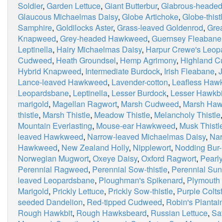
Soldier
,
Garden Lettuce
,
Giant Butterbur
,
Glabrous-heade
Glaucous Michaelmas Daisy
,
Globe Artichoke
,
Globe-thist
Samphire
,
Goldilocks Aster
,
Grass-leaved Goldenrod
,
Grea
Knapweed
,
Grey-headed Hawkweed
,
Guernsey Fleabane
Leptinella
,
Hairy Michaelmas Daisy
,
Harpur Crewe's Leop
Cudweed
,
Heath Groundsel
,
Hemp Agrimony
,
Highland 
Hybrid Knapweed
,
Intermediate Burdock
,
Irish Fleabane
,
Lance-leaved Hawkweed
,
Lavender-cotton
,
Leafless Haw
Leopardsbane
,
Leptinella
,
Lesser Burdock
,
Lesser Hawkbi
marigold
,
Magellan Ragwort
,
Marsh Cudweed
,
Marsh Haw
thistle
,
Marsh Thistle
,
Meadow Thistle
,
Melancholy Thistle
Mountain Everlasting
,
Mouse-ear Hawkweed
,
Musk Thistl
leaved Hawkweed
,
Narrow-leaved Michaelmas Daisy
,
Nar
Hawkweed
,
New Zealand Holly
,
Nipplewort
,
Nodding Bur-
Norwegian Mugwort
,
Oxeye Daisy
,
Oxford Ragwort
,
Pearly
Perennial Ragweed
,
Perennial Sow-thistle
,
Perennial Sun
leaved Leopardsbane
,
Ploughman's Spikenard
,
Plymouth 
Marigold
,
Prickly Lettuce
,
Prickly Sow-thistle
,
Purple Colts
seeded Dandelion
,
Red-tipped Cudweed
,
Robin's Plantai
Rough Hawkbit
,
Rough Hawksbeard
,
Russian Lettuce
,
Sa