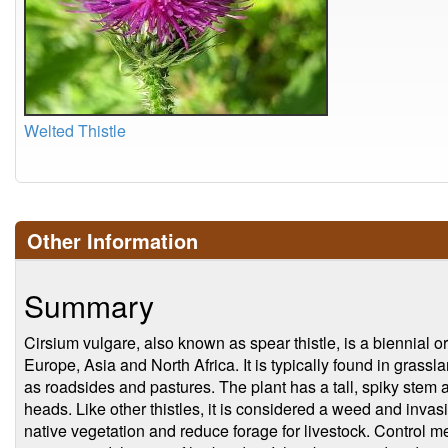
Welted Thistle
Other Information
Summary
Cirsium vulgare, also known as spear thistle, is a biennial or
Europe, Asia and North Africa. It is typically found in gras
as roadsides and pastures. The plant has a tall, spiky stem 
heads. Like other thistles, it is considered a weed and inva
native vegetation and reduce forage for livestock. Control 