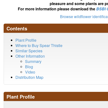
pleasure and some plants are pr
For more information please download the
BSBI 
Browse wildflower identific
Contents
Plant Profile
Where to Buy Spear Thistle
Similar Species
Other Information
Summary
Blog
Video
Distribution Map
Plant Profile