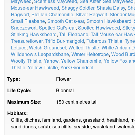
Mayweed
,
Scentless Mayweed
,
Sea Aster
,
Sea Mayweed
Mouse-ear Hawkweed
,
Shaggy Soldier
,
Shasta Daisy
,
Sh
Ragwort
,
Sicilian Chamomile
,
Silver Ragwort
,
Slender Mu
Small Fleabane
,
Smooth Cat's-ear
,
Smooth Hawksbeard
,
Sneezewort
,
Spotted Cat's-ear
,
Spotted Hawkweed
,
Stick
Stinking Hawksbeard
,
Tall Fleabane
,
Tall Mouse-ear Ha
Treasureflower
,
Trifid Bur-marigold
,
Tuberous Thistle
,
Tyne
Lettuce
,
Welsh Groundsel
,
Welted Thistle
,
White African D
Willdenow's Leopardsbane
,
Winter Heliotrope
,
Wood Burd
Woolly Thistle
,
Yarrow
,
Yellow Chamomile
,
Yellow Fox an
Thistle
,
Yellow Thistle
,
York Groundsel
Type:
Flower
Life Cycle:
Biennial
Maximum Size:
150 centimetres tall
Habitats:
Cliffs, ditches, farmland, gardens, grassland, heathland,
sand dunes, scrub, sea cliffs, seaside, wasteland, watersi