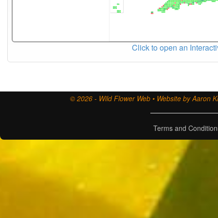
Click to open an Interact
© 2026 - Wild Flower Web • Website by Aaron Ki
Terms and Condition