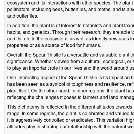
ecosystem and its interactions with other species. The plant
pollinators, including bees, butterflies, and moths, and is al
and butterflies.
In addition, the plant is of interest to botanists and plant ta
habits, and genetics. Through their research, they are able t
and its role in the ecosystem, as well as identify new uses f
properties or as a source of food for humans.
Overall, the Spear Thistle is a versatile and valuable plant t
significance. Whether viewed from a cultural, ecological, or s
to play an important role in our lives and the world around us
One interesting aspect of the Spear Thistle is its impact on 
has been seen as a symbol of toughness and resilience, refl
plant itself. On the other hand, in other regions, the plant 
reflecting the challenges it poses to farmers and land manag
This dichotomy is reflected in the different attitudes towards
range. In some regions, the plant is celebrated and valued for 
it is aggressively controlled or eradicated. This variation high
attitudes play in shaping our relationship with the natural wo