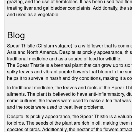
grazing, and the use of herbicides. It has been used traditio
treating liver and gallbladder complaints. Additionally, the s
and used as a vegetable.
Blog
Spear Thistle (Cirsium vulgare) is a wildflower that is com
Asia and North America. Despite its prickly appearance, this 
traditional medicine and as a source of food for wildlife.
The Spear Thistle is a biennial plant that can grow up to six fe
spiky leaves and vibrant purple flowers that bloom in the s
helps it to survive in harsh and dry conditions, making it a 
In traditional medicine, the leaves and roots of the Spear Thi
ailments. The plant is believed to have anti-inflammatory, diur
some cultures, the leaves were used to make a tea that was b
and the roots were used to treat liver problems.
Despite its prickly appearance, the Spear Thistle is a valuable
for birds. The seeds of the plant are rich in oil, making the
species of birds. Additionally, the nectar of the flowers attra