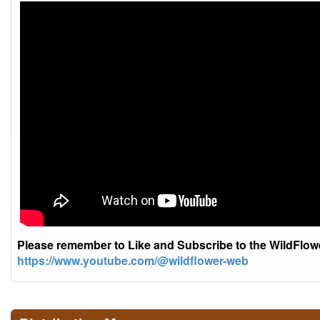
Please remember to Like and Subscribe to the WildFlo
https://www.youtube.com/@wildflower-web