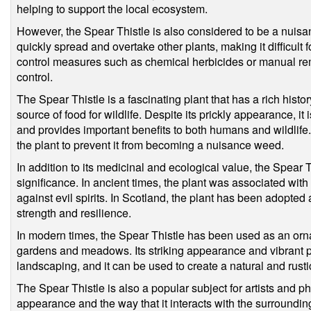
helping to support the local ecosystem.
However, the Spear Thistle is also considered to be a nuisan
quickly spread and overtake other plants, making it difficult 
control measures such as chemical herbicides or manual re
control.
The Spear Thistle is a fascinating plant that has a rich histo
source of food for wildlife. Despite its prickly appearance, 
and provides important benefits to both humans and wildlife.
the plant to prevent it from becoming a nuisance weed.
In addition to its medicinal and ecological value, the Spear T
significance. In ancient times, the plant was associated wit
against evil spirits. In Scotland, the plant has been adopte
strength and resilience.
In modern times, the Spear Thistle has been used as an ornam
gardens and meadows. Its striking appearance and vibrant pu
landscaping, and it can be used to create a natural and rusti
The Spear Thistle is also a popular subject for artists and 
appearance and the way that it interacts with the surround