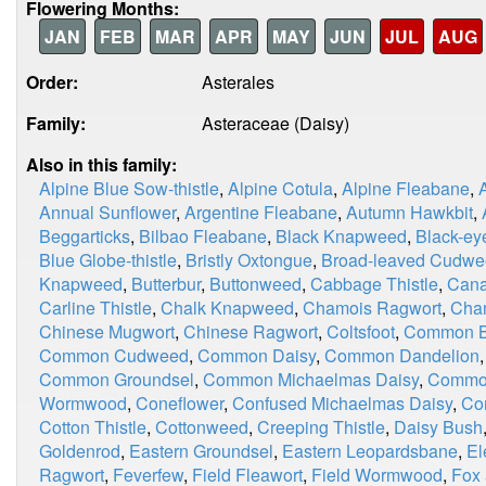
Flowering Months:
JAN
FEB
MAR
APR
MAY
JUN
JUL
AUG
Order:
Asterales
Family:
Asteraceae (Daisy)
Also in this family:
Alpine Blue Sow-thistle
,
Alpine Cotula
,
Alpine Fleabane
,
Annual Sunflower
,
Argentine Fleabane
,
Autumn Hawkbit
,
Beggarticks
,
Bilbao Fleabane
,
Black Knapweed
,
Black-ey
Blue Globe-thistle
,
Bristly Oxtongue
,
Broad-leaved Cudw
Knapweed
,
Butterbur
,
Buttonweed
,
Cabbage Thistle
,
Cana
Carline Thistle
,
Chalk Knapweed
,
Chamois Ragwort
,
Chan
Chinese Mugwort
,
Chinese Ragwort
,
Coltsfoot
,
Common Bl
Common Cudweed
,
Common Daisy
,
Common Dandelion
Common Groundsel
,
Common Michaelmas Daisy
,
Commo
Wormwood
,
Coneflower
,
Confused Michaelmas Daisy
,
Co
Cotton Thistle
,
Cottonweed
,
Creeping Thistle
,
Daisy Bush
Goldenrod
,
Eastern Groundsel
,
Eastern Leopardsbane
,
El
Ragwort
,
Feverfew
,
Field Fleawort
,
Field Wormwood
,
Fox