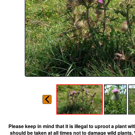
Please keep in mind that it is illegal to uproot a plant 
should be taken at all times not to damage wild plants.