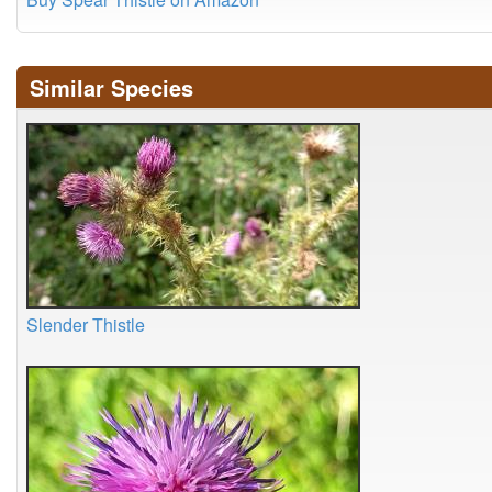
Similar Species
Slender Thistle