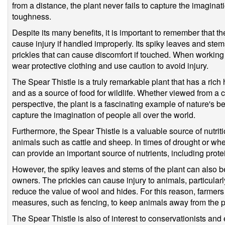
from a distance, the plant never fails to capture the imagina
toughness.
Despite its many benefits, it is important to remember that th
cause injury if handled improperly. Its spiky leaves and stem
prickles that can cause discomfort if touched. When working wi
wear protective clothing and use caution to avoid injury.
The Spear Thistle is a truly remarkable plant that has a rich 
and as a source of food for wildlife. Whether viewed from a c
perspective, the plant is a fascinating example of nature's be
capture the imagination of people all over the world.
Furthermore, the Spear Thistle is a valuable source of nutritio
animals such as cattle and sheep. In times of drought or whe
can provide an important source of nutrients, including prot
However, the spiky leaves and stems of the plant can also b
owners. The prickles can cause injury to animals, particular
reduce the value of wool and hides. For this reason, farmers
measures, such as fencing, to keep animals away from the p
The Spear Thistle is also of interest to conservationists and 