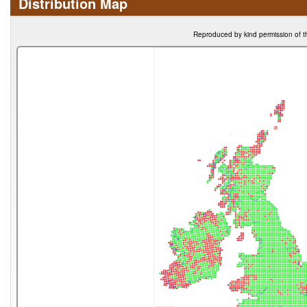
Distribution Map
Reproduced by kind permission of t