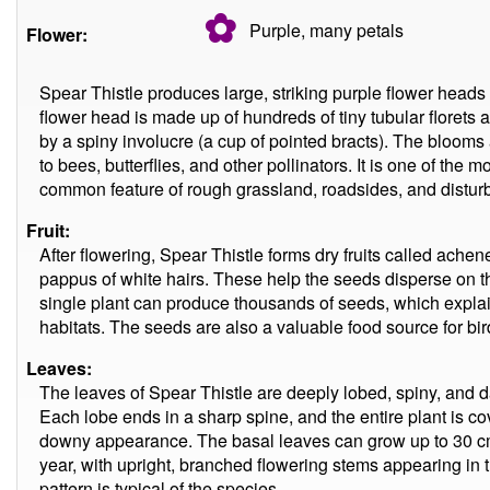
✿
Purple, many
petals
Flower:
Spear Thistle produces large, striking purple flower head
flower head is made up of hundreds of tiny tubular florets 
by a spiny involucre (a cup of pointed bracts). The blooms a
to bees, butterflies, and other pollinators. It is one of the m
common feature of rough grassland, roadsides, and distur
Fruit:
After flowering, Spear Thistle forms dry fruits called ache
pappus of white hairs. These help the seeds disperse on 
single plant can produce thousands of seeds, which explains
habitats. The seeds are also a valuable food source for bir
Leaves:
The leaves of Spear Thistle are deeply lobed, spiny, and d
Each lobe ends in a sharp spine, and the entire plant is cove
downy appearance. The basal leaves can grow up to 30 cm lo
year, with upright, branched flowering stems appearing in 
pattern is typical of the species.