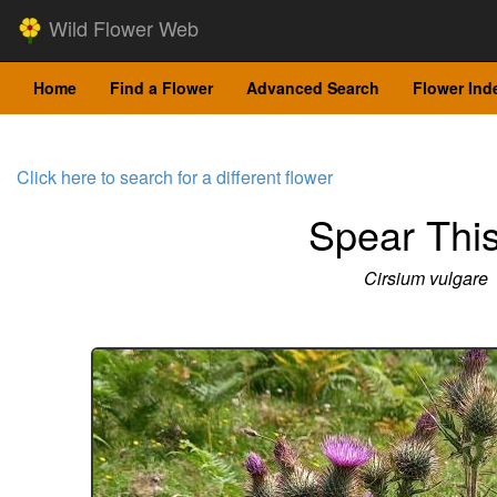
Wild Flower Web
Home
Find a Flower
Advanced Search
Flower Ind
Click here to search for a different flower
Spear This
Cirsium vulgare