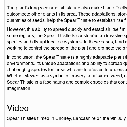
The plant's long stem and tall stature also make it an effectiv
outcompete other plants in its area. These adaptations, along 
quantities of seeds, help the Spear Thistle to establish itsel
However, this ability to spread quickly and establish itself 
some regions, the Spear Thistle is considered an invasive s
species and disrupt local ecosystems. In these cases, land
working to control the spread of the plant and promote the g
In conclusion, the Spear Thistle is a highly adaptable plant th
environments. Its unique adaptations and ability to spread q
challenging species for those who are interested in underst
Whether viewed as a symbol of bravery, a nuisance weed, or a
Spear Thistle is a fascinating and complex species that cont
imagination.
Video
Spear Thistles filmed in Chorley, Lancashire on the 9th July