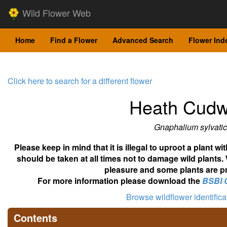
Wild Flower Web
Home
Find a Flower
Advanced Search
Flower Ind
Click here to search for a different flower
Heath Cud
Gnaphalium sylvati
Please keep in mind that it is illegal to uproot a plant 
should be taken at all times not to damage wild plants.
pleasure and some plants are pr
For more information please download the
BSBI 
Browse wildflower identific
Contents