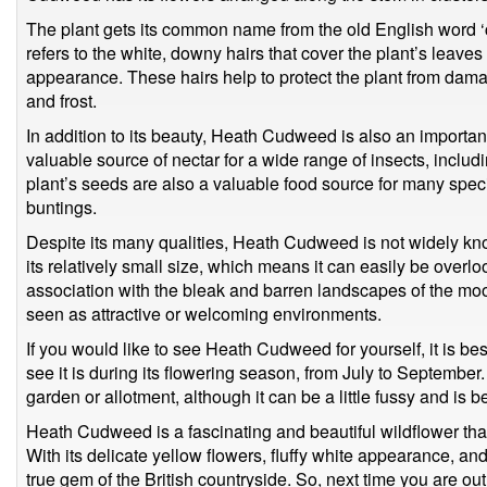
The plant gets its common name from the old English word ‘
refers to the white, downy hairs that cover the plant’s leaves 
appearance. These hairs help to protect the plant from dama
and frost.
In addition to its beauty, Heath Cudweed is also an important p
valuable source of nectar for a wide range of insects, includ
plant’s seeds are also a valuable food source for many speci
buntings.
Despite its many qualities, Heath Cudweed is not widely kno
its relatively small size, which means it can easily be overloo
association with the bleak and barren landscapes of the moo
seen as attractive or welcoming environments.
If you would like to see Heath Cudweed for yourself, it is best 
see it is during its flowering season, from July to September.
garden or allotment, although it can be a little fussy and is b
Heath Cudweed is a fascinating and beautiful wildflower tha
With its delicate yellow flowers, fluffy white appearance, and
true gem of the British countryside. So, next time you are ou