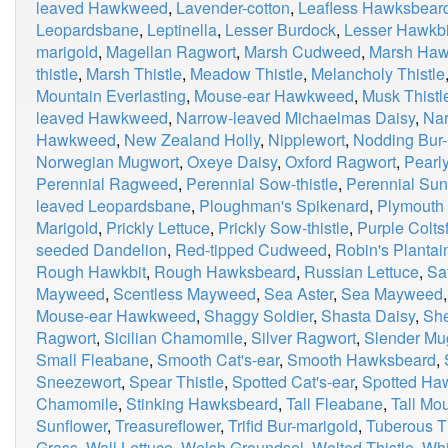
leaved Hawkweed
,
Lavender-cotton
,
Leafless Hawksbear
Leopardsbane
,
Leptinella
,
Lesser Burdock
,
Lesser Hawkbi
marigold
,
Magellan Ragwort
,
Marsh Cudweed
,
Marsh Haw
thistle
,
Marsh Thistle
,
Meadow Thistle
,
Melancholy Thistle
Mountain Everlasting
,
Mouse-ear Hawkweed
,
Musk Thistl
leaved Hawkweed
,
Narrow-leaved Michaelmas Daisy
,
Nar
Hawkweed
,
New Zealand Holly
,
Nipplewort
,
Nodding Bur-
Norwegian Mugwort
,
Oxeye Daisy
,
Oxford Ragwort
,
Pearly
Perennial Ragweed
,
Perennial Sow-thistle
,
Perennial Sun
leaved Leopardsbane
,
Ploughman's Spikenard
,
Plymouth 
Marigold
,
Prickly Lettuce
,
Prickly Sow-thistle
,
Purple Colts
seeded Dandelion
,
Red-tipped Cudweed
,
Robin's Plantai
Rough Hawkbit
,
Rough Hawksbeard
,
Russian Lettuce
,
Sa
Mayweed
,
Scentless Mayweed
,
Sea Aster
,
Sea Mayweed
Mouse-ear Hawkweed
,
Shaggy Soldier
,
Shasta Daisy
,
Sh
Ragwort
,
Sicilian Chamomile
,
Silver Ragwort
,
Slender Mu
Small Fleabane
,
Smooth Cat's-ear
,
Smooth Hawksbeard
,
Sneezewort
,
Spear Thistle
,
Spotted Cat's-ear
,
Spotted H
Chamomile
,
Stinking Hawksbeard
,
Tall Fleabane
,
Tall M
Sunflower
,
Treasureflower
,
Trifid Bur-marigold
,
Tuberous Th
Grass
,
Wall Lettuce
,
Welsh Groundsel
,
Welted Thistle
,
Whi