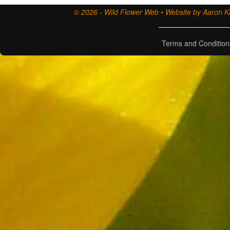
© 2026 - Wild Flower Web • Website by Aaron Ki
Terms and Condition