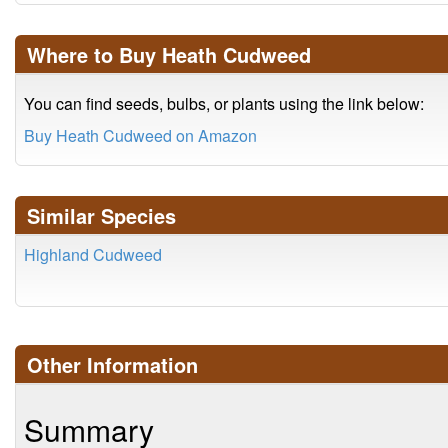
Where to Buy Heath Cudweed
You can find seeds, bulbs, or plants using the link below:
Buy Heath Cudweed on Amazon
Similar Species
Highland Cudweed
Other Information
Summary