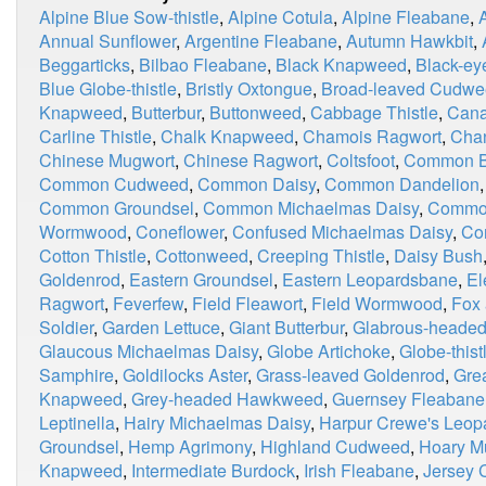
Alpine Blue Sow-thistle
,
Alpine Cotula
,
Alpine Fleabane
,
Annual Sunflower
,
Argentine Fleabane
,
Autumn Hawkbit
,
Beggarticks
,
Bilbao Fleabane
,
Black Knapweed
,
Black-ey
Blue Globe-thistle
,
Bristly Oxtongue
,
Broad-leaved Cudw
Knapweed
,
Butterbur
,
Buttonweed
,
Cabbage Thistle
,
Cana
Carline Thistle
,
Chalk Knapweed
,
Chamois Ragwort
,
Chan
Chinese Mugwort
,
Chinese Ragwort
,
Coltsfoot
,
Common Bl
Common Cudweed
,
Common Daisy
,
Common Dandelion
Common Groundsel
,
Common Michaelmas Daisy
,
Commo
Wormwood
,
Coneflower
,
Confused Michaelmas Daisy
,
Co
Cotton Thistle
,
Cottonweed
,
Creeping Thistle
,
Daisy Bush
Goldenrod
,
Eastern Groundsel
,
Eastern Leopardsbane
,
El
Ragwort
,
Feverfew
,
Field Fleawort
,
Field Wormwood
,
Fox
Soldier
,
Garden Lettuce
,
Giant Butterbur
,
Glabrous-heade
Glaucous Michaelmas Daisy
,
Globe Artichoke
,
Globe-thist
Samphire
,
Goldilocks Aster
,
Grass-leaved Goldenrod
,
Grea
Knapweed
,
Grey-headed Hawkweed
,
Guernsey Fleabane
Leptinella
,
Hairy Michaelmas Daisy
,
Harpur Crewe's Leop
Groundsel
,
Hemp Agrimony
,
Highland Cudweed
,
Hoary M
Knapweed
,
Intermediate Burdock
,
Irish Fleabane
,
Jersey