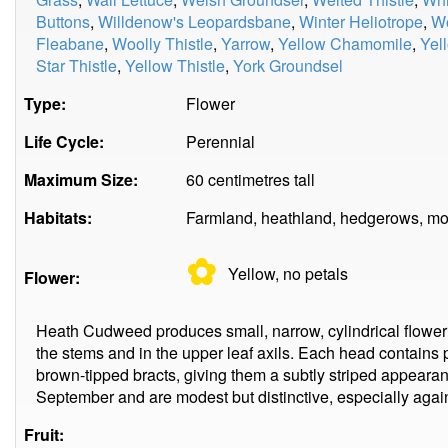
Buttons
,
Willdenow's Leopardsbane
,
Winter Heliotrope
,
W
Fleabane
,
Woolly Thistle
,
Yarrow
,
Yellow Chamomile
,
Yel
Star Thistle
,
Yellow Thistle
,
York Groundsel
Type:
Flower
Life Cycle:
Perennial
Maximum Size:
60 centimetres tall
Habitats:
Farmland, heathland, hedgerows, mo
✿
Yellow, no
petals
Flower:
Heath Cudweed produces small, narrow, cylindrical flower h
the stems and in the upper leaf axils. Each head contains 
brown-tipped bracts, giving them a subtly striped appearan
September and are modest but distinctive, especially again
Fruit: