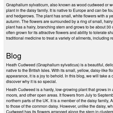
Gnaphalium sylvaticum, also known as wood cudweed or woo
plant in the daisy family. It is native to Europe and can be f
and hedgerows. The plant has small, white flowers with a y
autumn. The flowers are surrounded by a ring of small, hairy
plant has a hairy, branching stem and grows to be about 30 cm
often grown for its attractive flowers and ability to tolerat
traditional medicine to treat a variety of ailments, including
Blog
Heath Cudweed (Gnaphalium sylvaticus) is a beautiful, delica
native to the British Isles. With its small, yellow, daisy-like fl
appearance, it is a joy to behold. In this blog, we will take a 
discover why it is so special.
Heath Cudweed is a hardy, low-growing plant that grows in a
moors, and other open areas. It flowers from July to Septemb
northern parts of the UK. It is a member of the daisy family, 
to those of the common daisy. However, unlike the daisy, whi
Cudweed has its flowers arranged along the stem in clusters