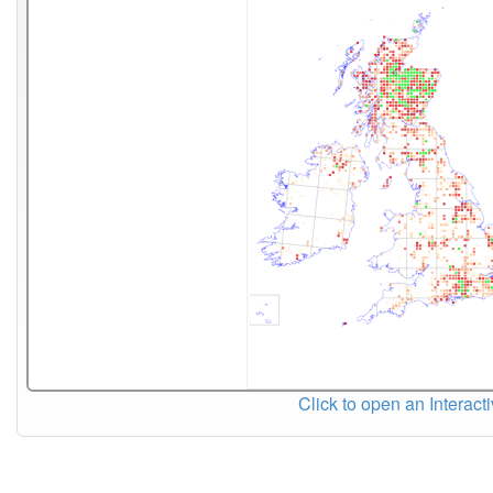
Click to open an Interact