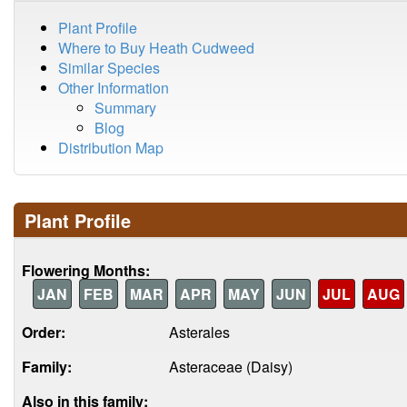
Plant Profile
Where to Buy Heath Cudweed
Similar Species
Other Information
Summary
Blog
Distribution Map
Plant Profile
Flowering Months:
JAN
FEB
MAR
APR
MAY
JUN
JUL
AUG
Order:
Asterales
Family:
Asteraceae (Daisy)
Also in this family: