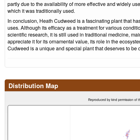
partly due to the availability of more effective and widely us
which it was traditionally used.
In conclusion, Heath Cudweed is a fascinating plant that has 
uses. Although its efficacy as a treatment for various condi
scientific research, it is still used in traditional medicine, 
appreciate it for its ornamental value, its role in the ecosyst
Cudweed is a unique and special plant that deserves to be 
Distribution Map
Reproduced by kind permission of t