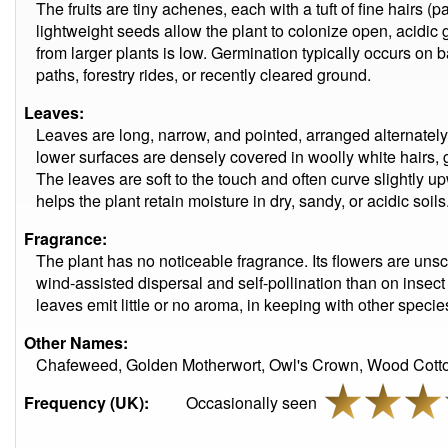
The fruits are tiny achenes, each with a tuft of fine hairs (
lightweight seeds allow the plant to colonize open, acidic 
from larger plants is low. Germination typically occurs on 
paths, forestry rides, or recently cleared ground.
Leaves:
Leaves are long, narrow, and pointed, arranged alternatel
lower surfaces are densely covered in woolly white hairs, 
The leaves are soft to the touch and often curve slightly up
helps the plant retain moisture in dry, sandy, or acidic soils
Fragrance:
The plant has no noticeable fragrance. Its flowers are uns
wind-assisted dispersal and self-pollination than on insec
leaves emit little or no aroma, in keeping with other speci
Other Names:
Chafeweed, Golden Motherwort, Owl's Crown, Wood Co
Frequency (UK):
Occasionally seen