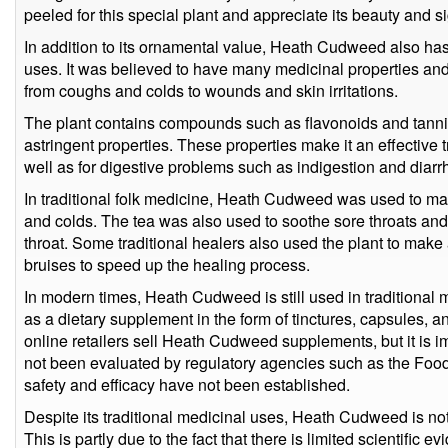
peeled for this special plant and appreciate its beauty and s
In addition to its ornamental value, Heath Cudweed also has 
uses. It was believed to have many medicinal properties and
from coughs and colds to wounds and skin irritations.
The plant contains compounds such as flavonoids and tanni
astringent properties. These properties make it an effective t
well as for digestive problems such as indigestion and diarr
In traditional folk medicine, Heath Cudweed was used to ma
and colds. The tea was also used to soothe sore throats and
throat. Some traditional healers also used the plant to make
bruises to speed up the healing process.
In modern times, Heath Cudweed is still used in traditional 
as a dietary supplement in the form of tinctures, capsules, 
online retailers sell Heath Cudweed supplements, but it is i
not been evaluated by regulatory agencies such as the Food
safety and efficacy have not been established.
Despite its traditional medicinal uses, Heath Cudweed is 
This is partly due to the fact that there is limited scientific 